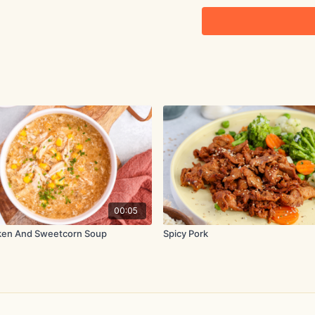
2 tbsp. oyster sauce
1 tbsp. tamari
2 tsp. coconut sugar
2 tsp. sesame oil
8-10 shiitake mushroom
1 red bell pepper, cut in
2 celery stalks, cut into
00:05
4 oz. (115g) snow peas,
ken And Sweetcorn Soup
Spicy Pork
1.5 tsp. corn-starch mixe
Method:
Heat 2 tbsp olive oil in