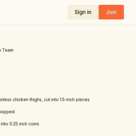
Sign in
Join
m Team
inless chicken thighs, cut into 1.5-inch pieces
chopped
 into 0.25 inch coins
dium chicken stock