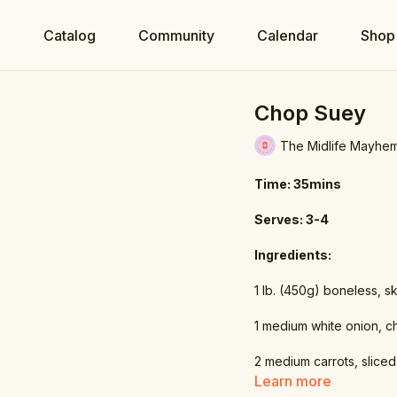
e
Catalog
Community
Calendar
Shop
Chop Suey
The Midlife Mayhe
Time: 35mins
Serves: 3-4
Ingredients:
1 lb. (450g) boneless, sk
1 medium white onion, 
2 medium carrots, sliced
Learn more
2.7 fl oz. (80ml) low-so