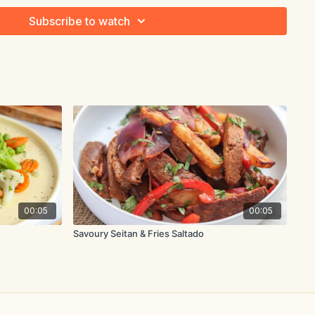
Subscribe to watch
s, stemmed
to 1-inch pieces
 1-inch pieces
00:05
00:05
 trimmed
Savoury Seitan & Fries Saltado
d with 1.5 tsp. water
 a wok or deep skillet over medium high heat. Add chicken and