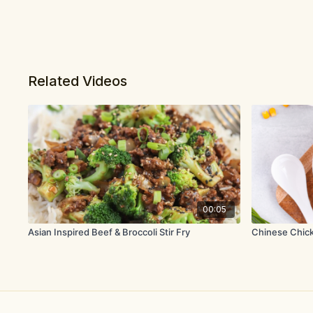
Related Videos
00:05
Asian Inspired Beef & Broccoli Stir Fry
Chinese Chic