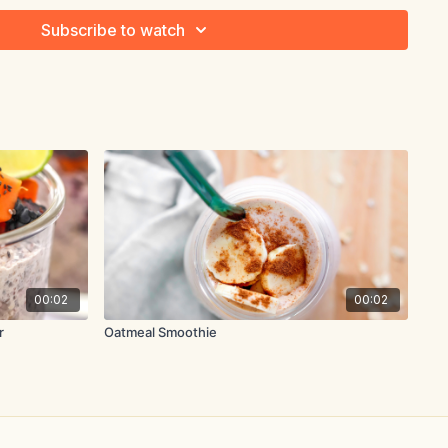
Subscribe to watch
saucepan over medium heat. Toast for 1 minute, stirring
l oz. (475ml) water, oat milk, cocoa powder, stevia, chia seeds
boil.
ntle simmer and cook for 3-4 minutes, whisking constantly,
00:02
00:02
r
Oatmeal Smoothie
nd divide between bowls. Top with sliced banana and serve