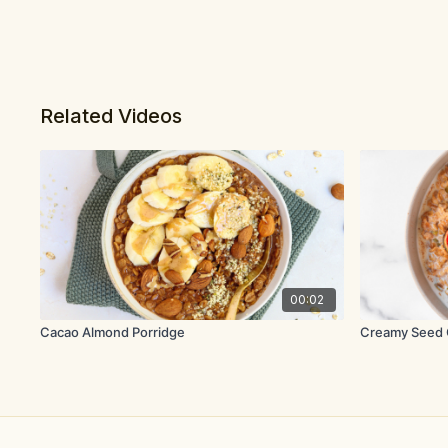
Related Videos
00:02
Cacao Almond Porridge
Creamy Seed 