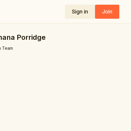
Sign in
Join
nana Porridge
m Team