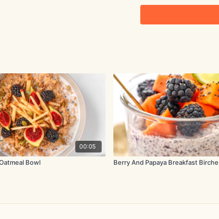
2 tbsp. chia seeds
½ tsp. ground cinnamon
1 banana, sliced
Method:
Add the oats to a large 
frequently. Add the 16 f
and cinnamon. Bring to a 
Reduce the heat to a ge
until thick and smooth.
00:05
Oatmeal Bowl
Berry And Papaya Breakfast Birche
Remove from the heat a
immediately.