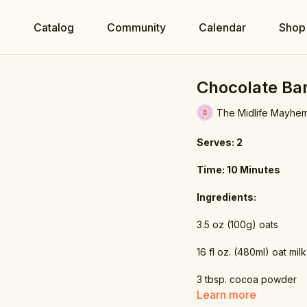
e
Catalog
Community
Calendar
Shop
Chocolate Ba
The Midlife Mayhe
Serves: 2
Time: 10 Minutes
Ingredients:
3.5 oz (100g) oats
16 fl oz. (480ml) oat milk
3 tbsp. cocoa powder
Learn more
1 tsp. stevia powder