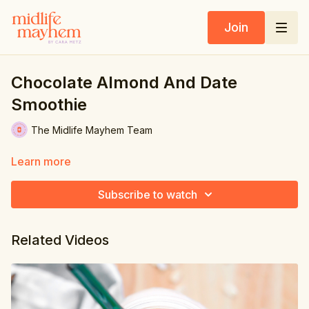
Join
Chocolate Almond And Date
Smoothie
The Midlife Mayhem Team
Learn more
Subscribe to watch
Related Videos