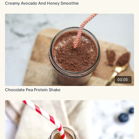
Creamy Avocado And Honey Smoothie
00:05
Chocolate Pea Protein Shake