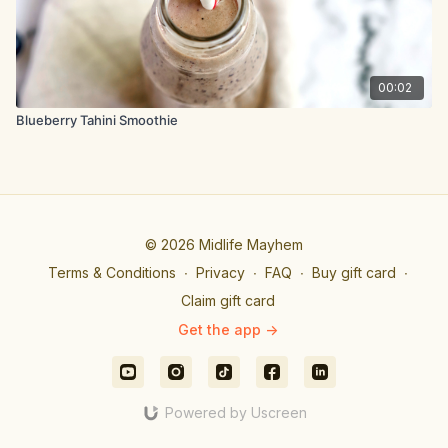
00:02
Blueberry Tahini Smoothie
© 2026 Midlife Mayhem
Terms & Conditions
∙
Privacy
∙
FAQ
∙
Buy gift card
∙
Claim gift card
Get the app ->
Powered by Uscreen