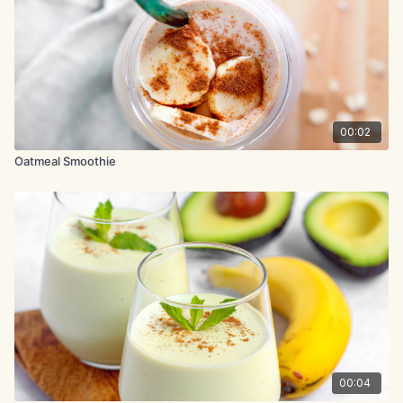
00:02
Oatmeal Smoothie
00:04