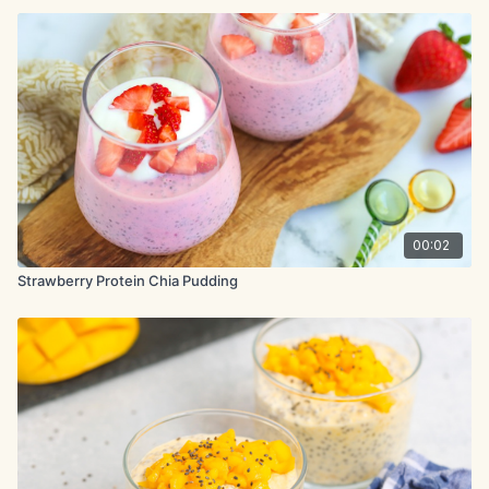
00:02
Strawberry Protein Chia Pudding