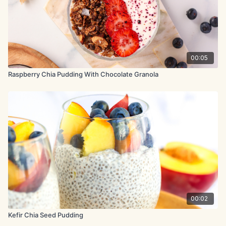
00:05
Raspberry Chia Pudding With Chocolate Granola
00:02
Kefir Chia Seed Pudding