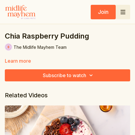
Join
Chia Raspberry Pudding
The Midlife Mayhem Team
Learn more
Subscribe to watch
Related Videos