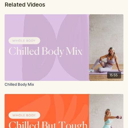
Related Videos
15:55
Chilled Body Mix