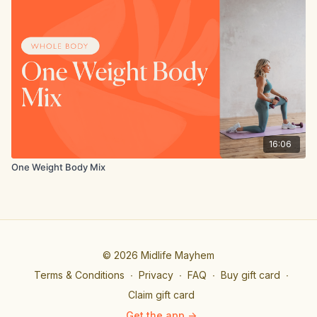
16:06
One Weight Body Mix
© 2026 Midlife Mayhem
Terms & Conditions
∙
Privacy
∙
FAQ
∙
Buy gift card
∙
Claim gift card
Get the app ->