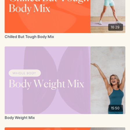
16:29
Chilled But Tough Body Mix
15:50
Body Weight Mix