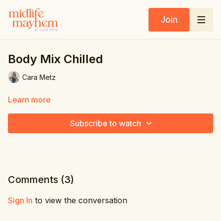
Join
Body Mix Chilled
Cara Metz
Learn more
Subscribe to watch
Comments (
3
)
Sign In
to view the conversation