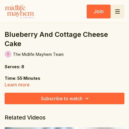
Join
Blueberry And Cottage Cheese
Cake
The Midlife Mayhem Team
Serves: 8
Time: 55 Minutes
Learn more
Ingredients:
Subscribe to watch
Cheesecake:
8 oz. (225g) cottage cheese
Related Videos
8 oz. (225g) Greek yogurt