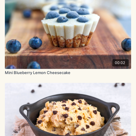
2 large eggs
3.7 oz. (105g) honey
2 oz. (60g) almond flour
2.5 oz. (70g) fresh blueberries
3.7 oz. (105g) blueberry jam
00:02
1 tsp. vanilla extract
Mini Blueberry Lemon Cheesecake
Topping:
2.5 oz. (70g) fresh blueberries
2.8 oz. (80g) blueberry jam
Method:
Add all cheesecake ingredients to a blender and blend until
completely smooth. Pour the mixture into a parchment-lined 6-