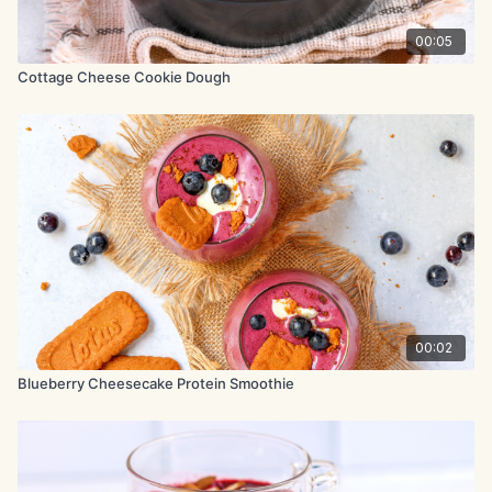
inch round baking tin. Bake at 325°F (165°C) for 40-45 minutes,
until the edges are lightly set and the centre is still soft and
00:05
slightly jiggly. It should look a little underbaked in the middle.
Cottage Cheese Cookie Dough
Remove from the oven and transfer to the refrigerator. Chill for
at least 8 hours, preferably overnight, to fully set.
Before serving, spoon the blueberry jam over the top and
finish with fresh blueberries. Slice and serve.
00:02
Blueberry Cheesecake Protein Smoothie