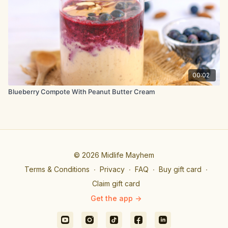
00:02
Blueberry Compote With Peanut Butter Cream
© 2026 Midlife Mayhem
Terms & Conditions
∙
Privacy
∙
FAQ
∙
Buy gift card
∙
Claim gift card
Get the app ->