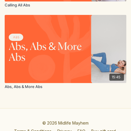
Calling All Abs
15:45
Abs, Abs & More Abs
© 2026 Midlife Mayhem