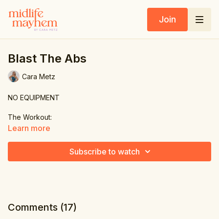
Join
Blast The Abs
Cara Metz
NO EQUIPMENT
The Workout:
Learn more
1. Single leg reach
Subscribe to watch
2. Side crunch
3. Slow mountain climber
4. Side crunch
Comments (
17
)
5. Scoop & straddle reach