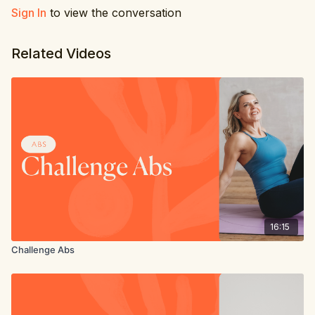
Sign In
to view the conversation
6. Windscreen wiper
7. Leg circles
Related Videos
8. Extended leg hold
16:15
Challenge Abs