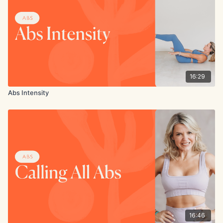
16:29
Abs Intensity
16:46