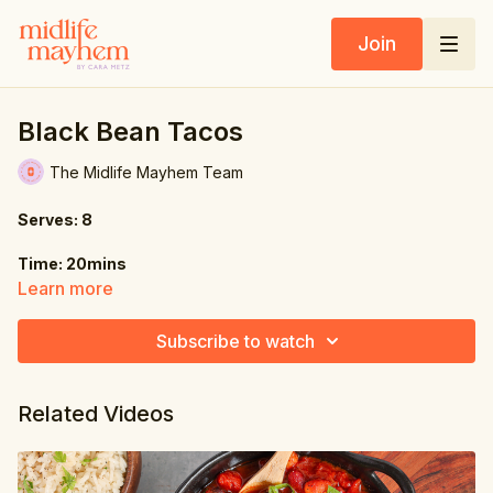
Join
Black Bean Tacos
The Midlife Mayhem Team
Serves: 8
Time: 20mins
Learn more
Ingredients:
Subscribe to watch
17 oz. (480g) canned black beans, drained & rinsed
1 tbsp. ground cumin
Related Videos
1 tbsp. dried oregano
½ tsp. garlic powder