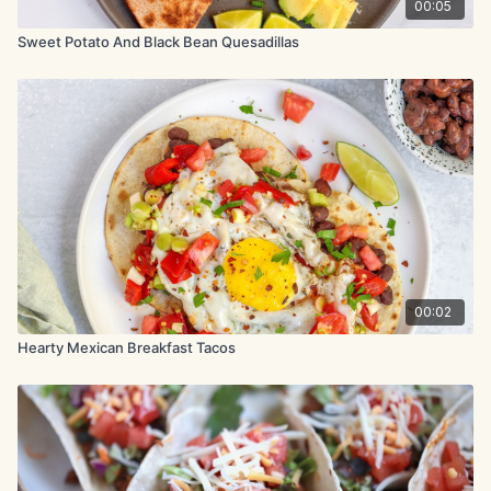
00:05
Sweet Potato And Black Bean Quesadillas
00:02
Hearty Mexican Breakfast Tacos