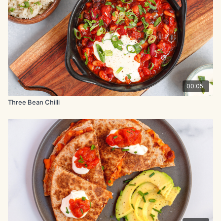
8 small tortillas (corn or flour)
Optional Toppings: canned corn avocado red onion vegan
sour cream cilantro (coriander) lime wedges.
Method:
Heat 2 tbsp olive oil in a skillet over medium heat. Add black
00:05
beans, spices, and ¼ tsp of both salt and pepper.
Three Bean Chilli
Cook for 3-5 minutes until heated through.
Warm tortillas briefly in a pan or oven.
Assemble tacos with bean filling and optional toppings.