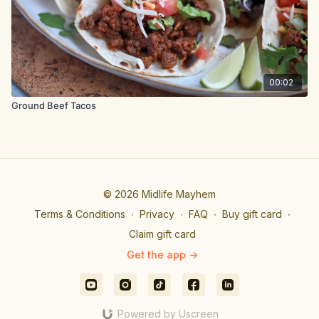
00:02
Ground Beef Tacos
© 2026 Midlife Mayhem
Terms & Conditions
∙
Privacy
∙
FAQ
∙
Buy gift card
∙
Claim gift card
Get the app ->
Powered by Uscreen