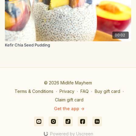
00:02
Kefir Chia Seed Pudding
© 2026 Midlife Mayhem
Terms & Conditions
∙
Privacy
∙
FAQ
∙
Buy gift card
∙
Claim gift card
Get the app ->
Powered by Uscreen