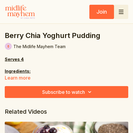
Join
Berry Chia Yoghurt Pudding
The Midlife Mayhem Team
Serves 4
Ingredients:
Learn more
2 oz. (60g) chia seeds
Subscribe to watch
4 fl oz. (120ml) boiled hot water
3 tbsp. maple syrup
Related Videos
2 tsp. vanilla extract
pinch of sea salt