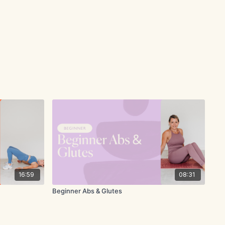
16:59
08:31
Beginner Abs & Glutes