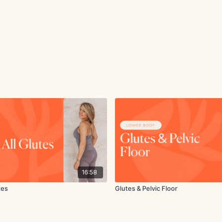
16:58
tes
Glutes & Pelvic Floor