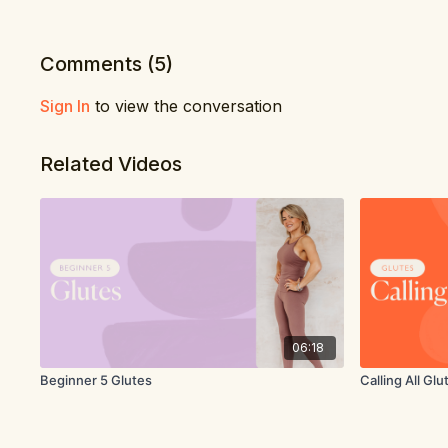
Comments (
5
)
Sign In
to view the conversation
Related Videos
06:18
Beginner 5 Glutes
Calling All Glu