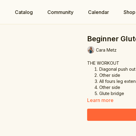
e
Catalog
Community
Calendar
Shop
Beginner Glut
Cara Metz
THE WORKOUT
Diagonal push out
Other side
All fours leg exte
Other side
Glute bridge
Learn more