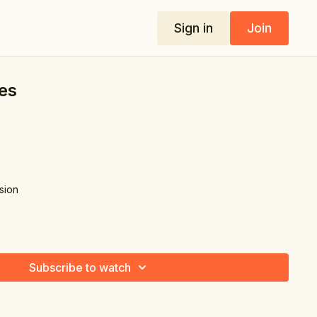
Sign in
Join
es
nsion
Subscribe to watch