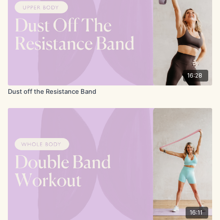
16:28
Dust off the Resistance Band
16:11