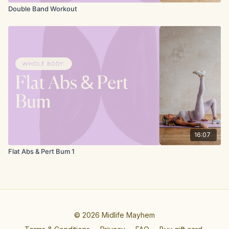
Double Band Workout
16:07
Flat Abs & Pert Bum 1
© 2026 Midlife Mayhem