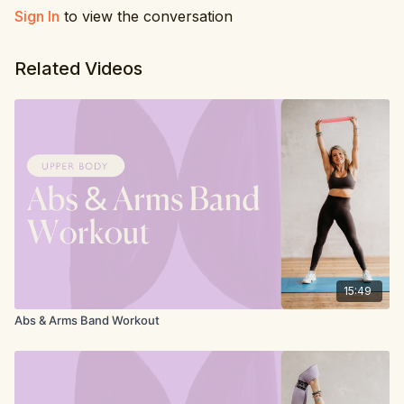
Sign In
to view the conversation
Related Videos
15:49
Abs & Arms Band Workout