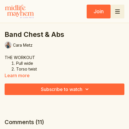
Join
Band Chest & Abs
Cara Metz
THE WORKOUT
Pull wide
Torso twist
Triple pulse pull
Learn more
Overhead side bend
Twist & pull
Subscribe to watch
Press up
Russian twist
Alternating leg kick
Comments (
11
)