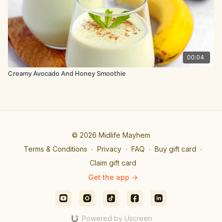
00:04
Creamy Avocado And Honey Smoothie
© 2026 Midlife Mayhem
Terms & Conditions
∙
Privacy
∙
FAQ
∙
Buy gift card
∙
Claim gift card
Get the app ->
Powered by Uscreen