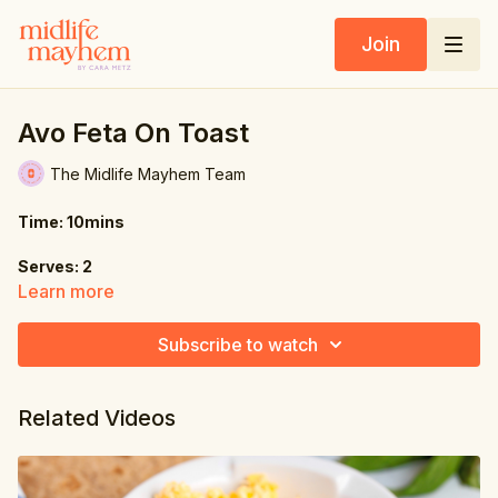
Join
Avo Feta On Toast
The Midlife Mayhem Team
Time: 10mins
Serves: 2
Learn more
Ingredients:
Subscribe to watch
2 large eggs, poached
1 avocado
Related Videos
1.75 oz. (50g) feta cheese
1 tsp. chili flakes