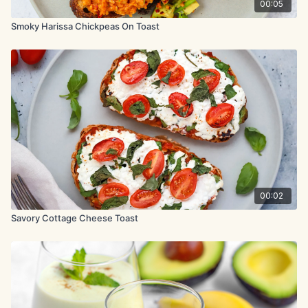
00:05
Smoky Harissa Chickpeas On Toast
00:02
Savory Cottage Cheese Toast