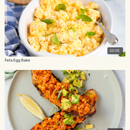
Juice of ½ lemon
2 slices toasted bread
Method:
Poach eggs using your chosen method. Mash avocado, feta
cheese, chili flakes, and lemon juice. Season with black
00:05
pepper.
Feta Egg Bake
Spread the avocado mixture over the toast and top each slice
with a poached egg