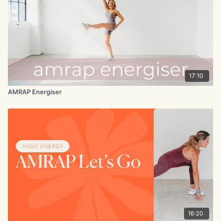
17:10
AMRAP Energiser
16:20