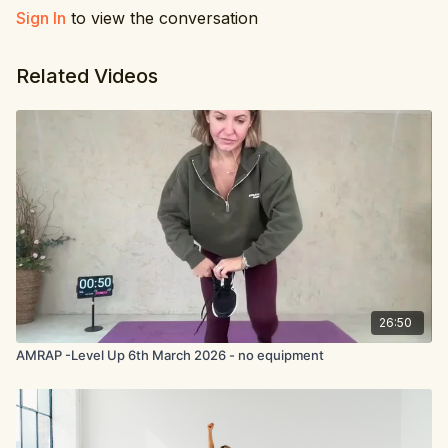
Sign In
to view the conversation
Related Videos
26:50
AMRAP -Level Up 6th March 2026 - no equipment