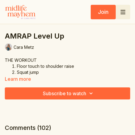
Join
AMRAP Level Up
Cara Metz
THE WORKOUT
Floor touch to shoulder raise
Squat jump
Alternating lunge
Learn more
Mountain climbers
Glute bridge
Subscribe to watch
Comments (
102
)