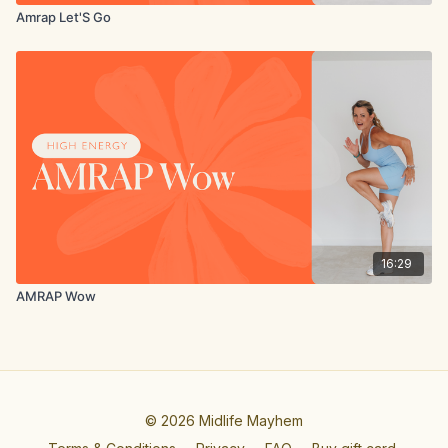
Amrap Let'S Go
16:29
AMRAP Wow
© 2026 Midlife Mayhem