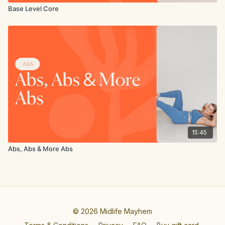
Base Level Core
15:45
Abs, Abs & More Abs
© 2026 Midlife Mayhem