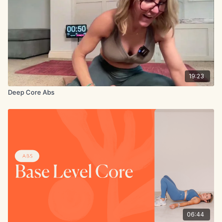
19:23
Deep Core Abs
06:44