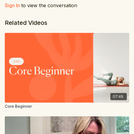
Sign In
to view the conversation
Related Videos
07:49
Core Beginner