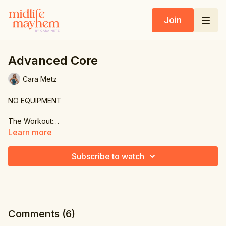
Join
Advanced Core
Cara Metz
NO EQUIPMENT
The Workout:
Learn more
1. Plank knee crunch
2. Side crunch & extend
Subscribe to watch
3. Other side
4. Slow scissor
5. Double leg extension & wide
Comments (
6
)