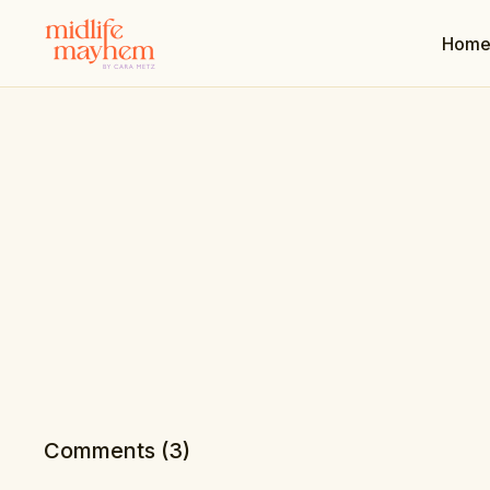
Hom
Comments (
3
)