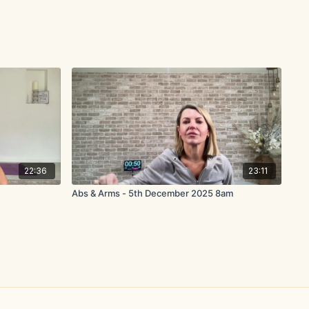
22:36
23:11
Abs & Arms - 5th December 2025 8am