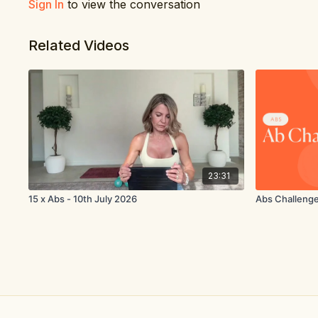
Sign In
to view the conversation
Related Videos
23:31
15 x Abs - 10th July 2026
Abs Challeng