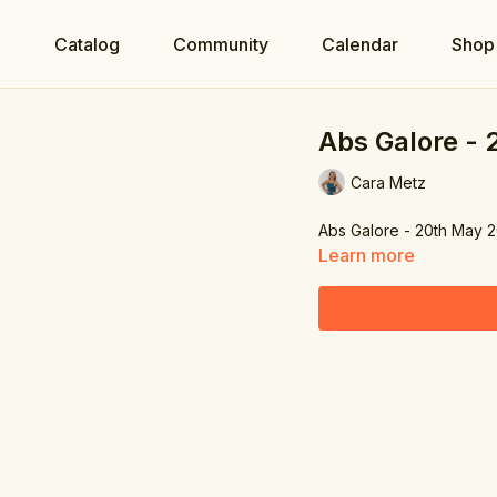
e
Catalog
Community
Calendar
Shop
Abs Galore -
Cara Metz
Abs Galore - 20th May 
Learn more