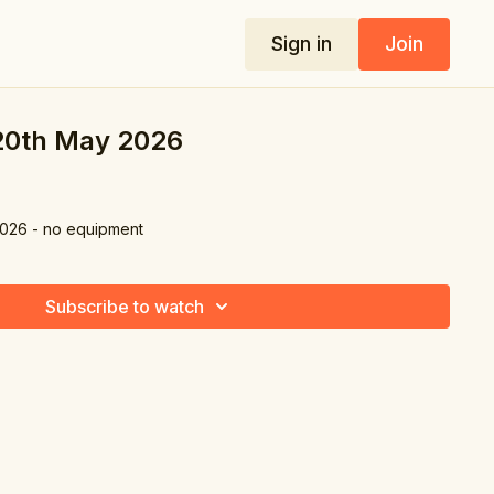
Sign in
Join
 20th May 2026
2026 - no equipment
Subscribe to watch