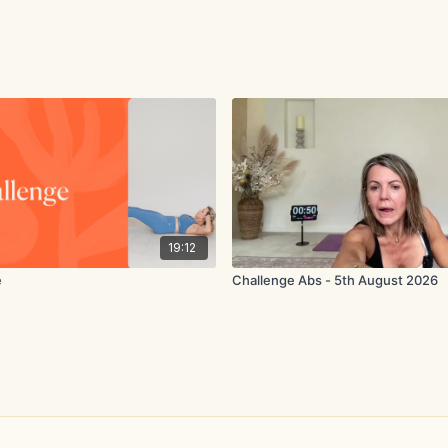
19:12
e
Challenge Abs - 5th August 2026