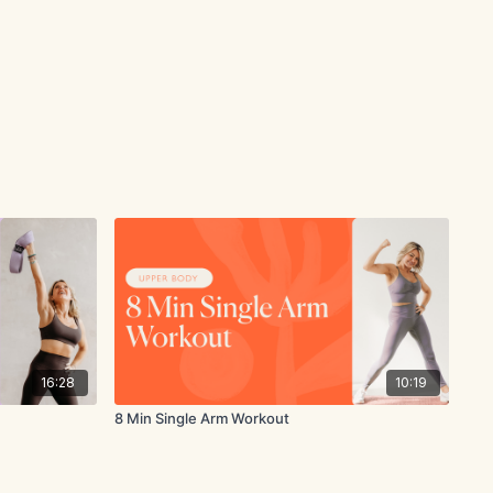
16:28
10:19
8 Min Single Arm Workout