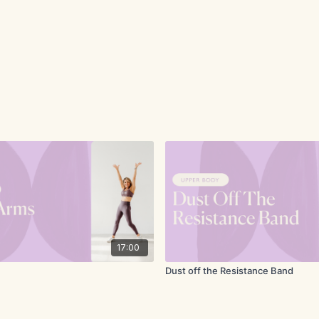
17:00
Dust off the Resistance Band