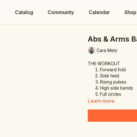
e
Catalog
Community
Calendar
Shop
Abs & Arms B
Cara Metz
THE WORKOUT
Forward fold
Side twist
Rising pulses
High side bends
Full circles
Learn more