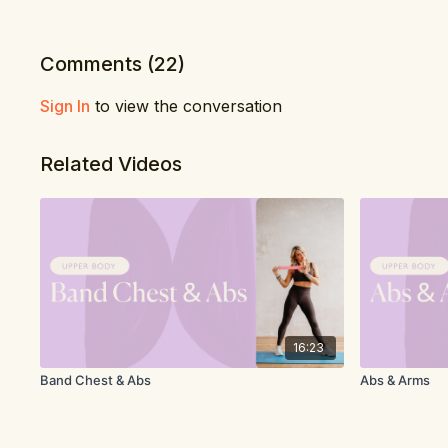
Comments (
22
)
Sign In
to view the conversation
Related Videos
16:23
Band Chest & Abs
Abs & Arms