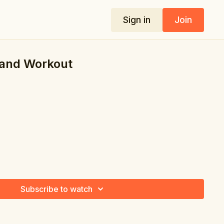
Sign in
Join
and Workout
Subscribe to watch