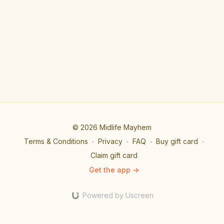
© 2026 Midlife Mayhem
Terms & Conditions
∙
Privacy
∙
FAQ
∙
Buy gift card
∙
Claim gift card
Get the app ->
Powered by Uscreen