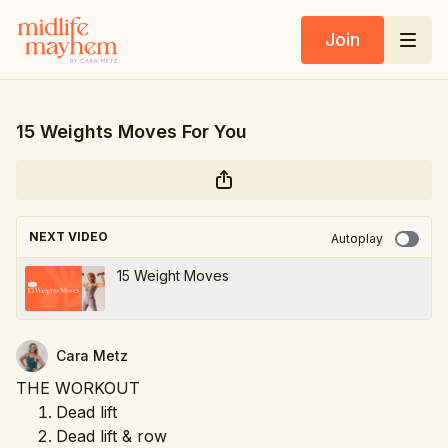
Join
15 Weights Moves For You
NEXT VIDEO
Autoplay
15 Weight Moves
Cara Metz
THE WORKOUT
Dead lift
Dead lift & row