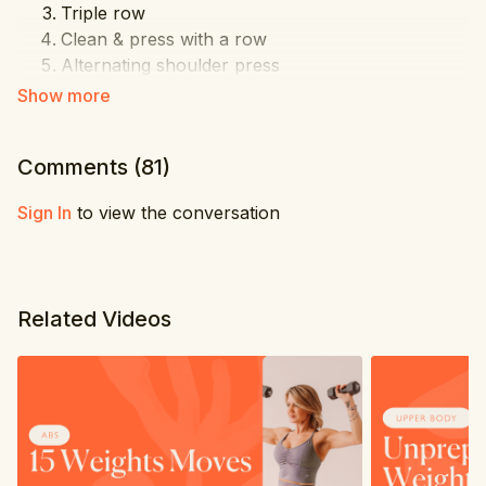
Triple row
Clean & press with a row
Alternating shoulder press
Front sweep
Cross bicep
Tricep kickbacks
Comments (
81
)
In & out bicep curls
3 level cross punch
Sign In
to view the conversation
Big circles
Triple elbow pull up
Wide side lift
Pec dec
Related Videos
Tricep extensions