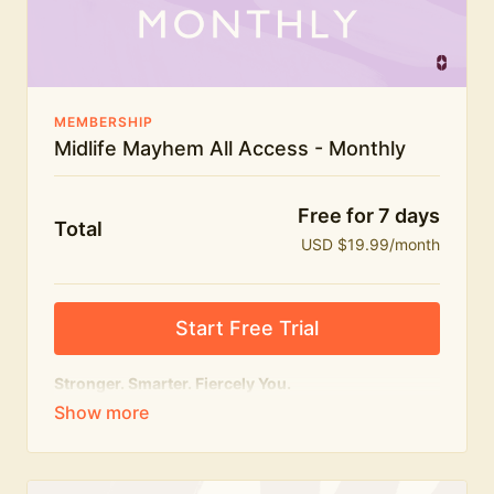
The Midlife Mayhem community
MEMBERSHIP
Midlife Mayhem All Access - Monthly
Free for 7 days
Total
USD $19.99/month
Start Free Trial
Stronger. Smarter. Fiercely You.
The
complete
Midlife Mayhem experience.
Everything we do, in one membership — expert-led
workouts, honest conversations and the knowledge
to navigate midlife with strength, confidence and