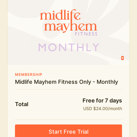
humour.
What's included:
Everything in Midlife Mayhem Fitness
Everything in Midlife Mayhem Club
The full library of workouts, lives and masterclasses
The Midlife Mayhem community
MEMBERSHIP
Midlife Mayhem Fitness Only - Monthly
Price INCREASE on 1st July - join NOW to lock in
current price!
Free for 7 days
Total
USD $24.00/month
Start Free Trial