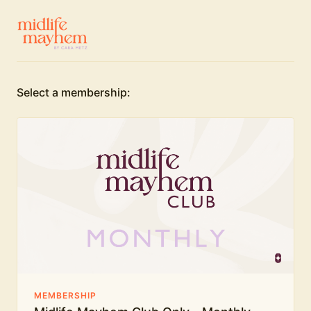
Select a membership:
MEMBERSHIP