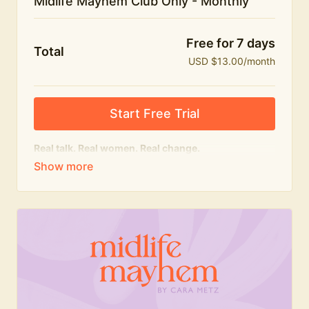
Midlife Mayhem Club Only - Monthly
Free for 7 days
Total
USD $13.00/month
Start Free Trial
Real talk. Real women. Real change.
The educational heart of Midlife Mayhem.
Honest conversations, expert insight and a space to
feel seen — for navigating menopause and midlife
with confidence, humour and knowledge.
What's included:
Weekly Club Lives
Masterclasses with experts
New bitesize expert videos every month