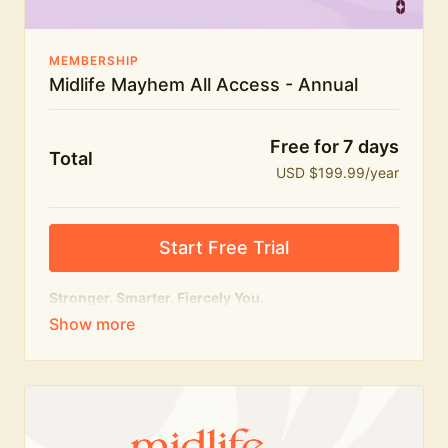
MEMBERSHIP
Midlife Mayhem All Access - Annual
Free for 7 days
Total
USD $199.99/year
Start Free Trial
Stronger. Smarter. Fiercely You.
The
complete
Midlife Mayhem experience.
Everything we do, in one membership — expert-led
workouts, honest conversations and the knowledge
to navigate midlife with strength, confidence and
humour.