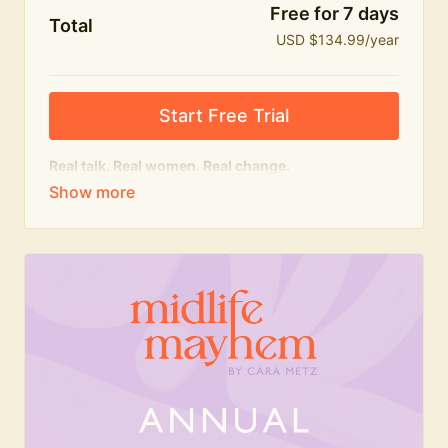
Free for 7 days
Total
USD $134.99/year
Start Free Trial
Real talk. Real women. Real change.
The
educational
heart of Midlife Mayhem.
Honest conversations, expert insight and a space to
feel seen — for navigating menopause and midlife
with confidence, humour and knowledge.
What's included:
Weekly Club Lives
Masterclasses with experts
New bitesize expert videos every month
The Midlife Mayhem community
Join the Club for a year for best value!