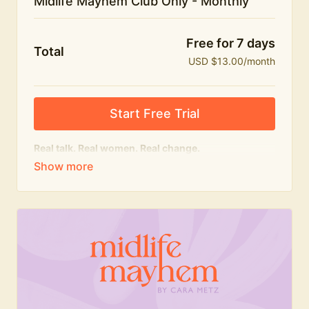
Midlife Mayhem Club Only - Monthly
Free for 7 days
Total
USD $13.00/month
Start Free Trial
Real talk. Real women. Real change.
The educational heart of Midlife Mayhem.
Honest conversations, expert insight and a space to
feel seen — for navigating menopause and midlife
with confidence, humour and knowledge.
What's included:
Weekly Club Lives
Masterclasses with experts
New bitesize expert videos every month