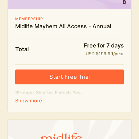
MEMBERSHIP
Midlife Mayhem All Access - Annual
Free for 7 days
Total
USD $199.99/year
Start Free Trial
Stronger. Smarter. Fiercely You.
The
complete
Midlife Mayhem experience.
Everything we do, in one membership — expert-led
workouts, honest conversations and the knowledge
to navigate midlife with strength, confidence and
humour.