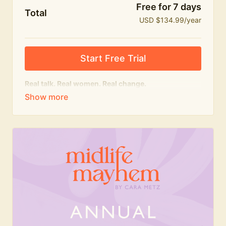
Free for 7 days
Total
USD $134.99/year
Start Free Trial
Real talk. Real women. Real change.
The
educational
heart of Midlife Mayhem.
Honest conversations, expert insight and a space to
feel seen — for navigating menopause and midlife
with confidence, humour and knowledge.
What's included:
Weekly Club Lives
Masterclasses with experts
New bitesize expert videos every month
The Midlife Mayhem community
Join the Club for a year for best value!