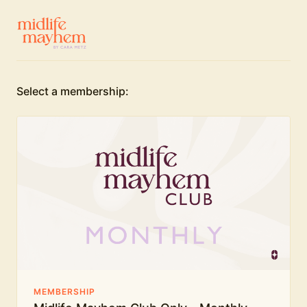
Select a membership:
MEMBERSHIP