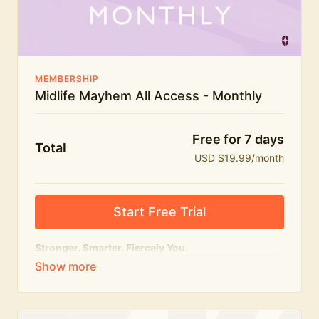
The Midlife Mayhem community
MEMBERSHIP
Midlife Mayhem All Access - Monthly
Free for 7 days
Total
USD $19.99/month
Start Free Trial
Stronger. Smarter. Fiercely You.
The
complete
Midlife Mayhem experience.
Everything we do, in one membership — expert-led
workouts, honest conversations and the knowledge
to navigate midlife with strength, confidence and