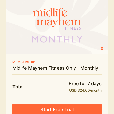
humour.
What's included:
Everything in Midlife Mayhem Fitness
Everything in Midlife Mayhem Club
The full library of workouts, lives and masterclasses
The Midlife Mayhem community
MEMBERSHIP
Midlife Mayhem Fitness Only - Monthly
Price INCREASE on 1st July - join NOW to lock in
current price!
Free for 7 days
Total
USD $24.00/month
Start Free Trial