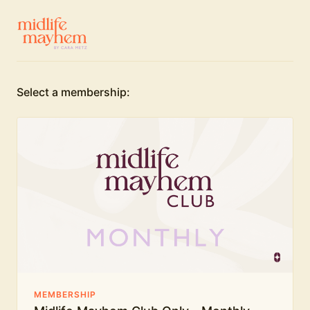
Select a membership:
MEMBERSHIP