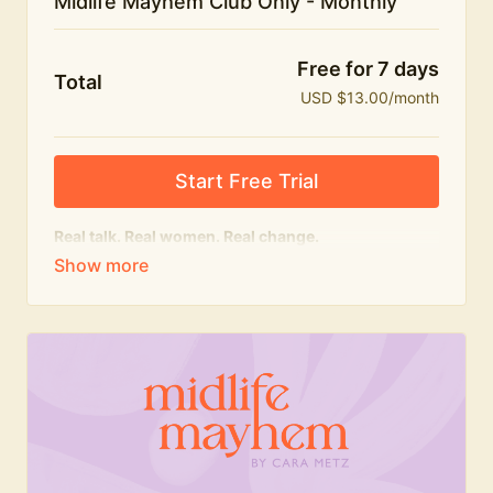
Midlife Mayhem Club Only - Monthly
Free for 7 days
Total
USD $13.00/month
Start Free Trial
Real talk. Real women. Real change.
The educational heart of Midlife Mayhem.
Honest conversations, expert insight and a space to
feel seen — for navigating menopause and midlife
with confidence, humour and knowledge.
What's included:
Weekly Club Lives
Masterclasses with experts
New bitesize expert videos every month