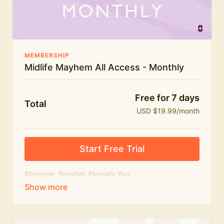
The Midlife Mayhem community
MEMBERSHIP
Midlife Mayhem All Access - Monthly
Free for 7 days
Total
USD $19.99/month
Start Free Trial
Stronger. Smarter. Fiercely You.
The
complete
Midlife Mayhem experience.
Everything we do, in one membership — expert-led
workouts, honest conversations and the knowledge
to navigate midlife with strength, confidence and