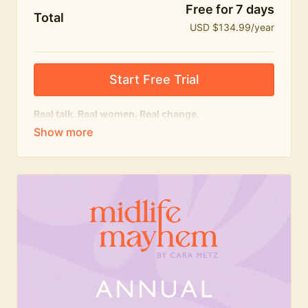
Free for 7 days
Total
USD $134.99/year
Start Free Trial
Real talk. Real women. Real change.
The
educational
heart of Midlife Mayhem.
Honest conversations, expert insight and a space to
feel seen — for navigating menopause and midlife
with confidence, humour and knowledge.
What's included:
Weekly Club Lives
Masterclasses with experts
New bitesize expert videos every month
The Midlife Mayhem community
Join the Club for a year for best value!