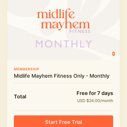
humour.
What's included:
Everything in Midlife Mayhem Fitness
Everything in Midlife Mayhem Club
The full library of workouts, lives and masterclasses
The Midlife Mayhem community
MEMBERSHIP
Midlife Mayhem Fitness Only - Monthly
Price INCREASE on 1st July - join NOW to lock in
current price!
Free for 7 days
Total
USD $24.00/month
Start Free Trial