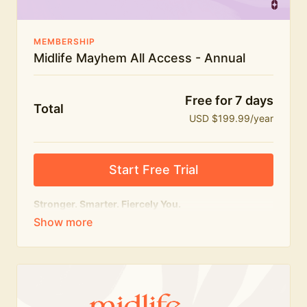
MEMBERSHIP
Midlife Mayhem All Access - Annual
Free for 7 days
Total
USD $199.99/year
Start Free Trial
Stronger. Smarter. Fiercely You.
The
complete
Midlife Mayhem experience.
Everything we do, in one membership — expert-led
workouts, honest conversations and the knowledge
to navigate midlife with strength, confidence and
humour.