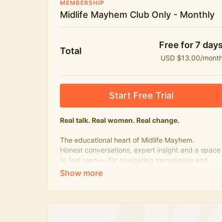
MEMBERSHIP
Midlife Mayhem Club Only - Monthly
Free for 7 day
Total
USD $13.00/mont
Start Free Trial
Real talk. Real women. Real change.
The educational heart of Midlife Mayhem.
Honest conversations, expert insight and a space
to feel seen — for navigating menopause and
midlife with confidence, humour and knowledge.
What's included:
Weekly Club Lives
Masterclasses with experts