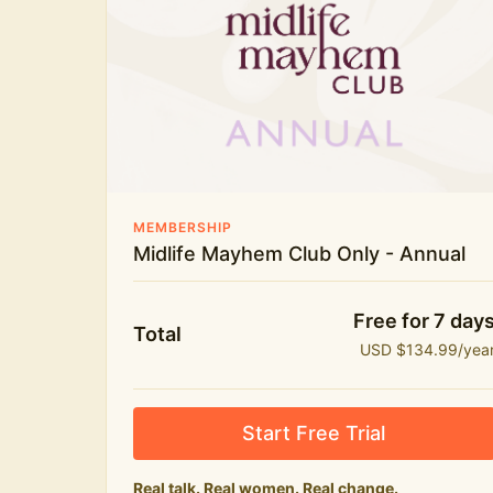
New bitesize expert videos every month
The Midlife Mayhem community
MEMBERSHIP
Midlife Mayhem Club Only - Annual
Free for 7 day
Total
USD $134.99/yea
Start Free Trial
Real talk. Real women. Real change.