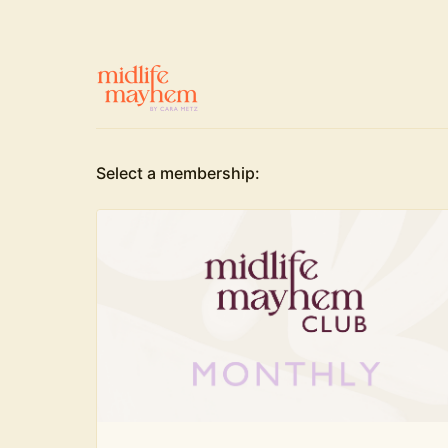
Select a membership: