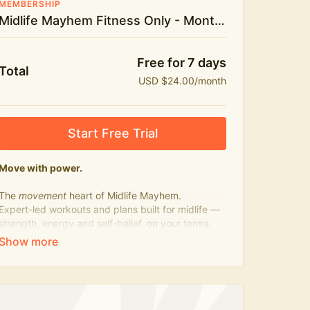
MEMBERSHIP
Midlife Mayhem Fitness Only - Monthly
Free for 7 days
Total
USD $24.00/month
Start Free Trial
Move with power.
The
movement
heart of Midlife Mayhem.
Expert-led workouts and plans built for midlife —
strength, energy and self-belief, on your terms.
Press play, not perfect.
What's included:
500+ workouts on demand