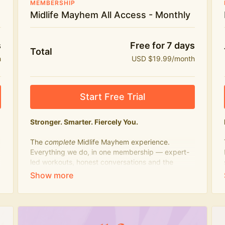
MEMBERSHIP
Midlife Mayhem All Access - Monthly
s
Free for 7 days
Total
h
USD $19.99/month
Start Free Trial
Stronger. Smarter. Fiercely You.
The
complete
Midlife Mayhem experience.
Everything we do, in one membership — expert-
led workouts, honest conversations and the
knowledge to navigate midlife with strength,
confidence and humour.
What's included:
Everything in Midlife Mayhem Fitness