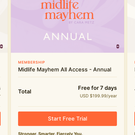
Everything in Midlife Mayhem Club
The full library of workouts, lives and
masterclasses
The Midlife Mayhem community
Price INCREASE on 1st July - join NOW to lock in
MEMBERSHIP
current price!
Midlife Mayhem All Access - Annual
s
Free for 7 days
Total
r
USD $199.99/year
Start Free Trial
Stronger. Smarter. Fiercely You.