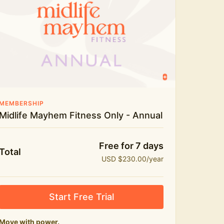
Live workouts and monthly challenges
Yoga, stretch and meditation
Recipes to fuel real life
The Midlife Mayhem community
MEMBERSHIP
Midlife Mayhem Fitness Only - Annual
Free for 7 days
Total
USD $230.00/year
Start Free Trial
Move with power.