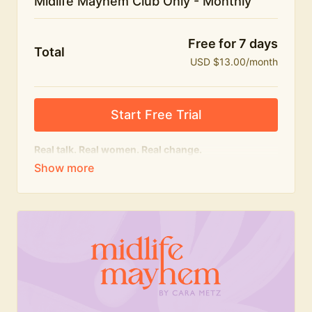
Midlife Mayhem Club Only - Monthly
Free for 7 days
Total
USD $13.00/month
Start Free Trial
Real talk. Real women. Real change.
The educational heart of Midlife Mayhem.
Honest conversations, expert insight and a space to
feel seen — for navigating menopause and midlife
with confidence, humour and knowledge.
What's included:
Weekly Club Lives
Masterclasses with experts
New bitesize expert videos every month