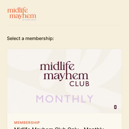
Select a membership:
MEMBERSHIP