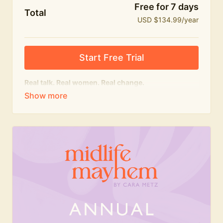
Free for 7 days
Total
USD $134.99/year
Start Free Trial
Real talk. Real women. Real change.
The
educational
heart of Midlife Mayhem.
Honest conversations, expert insight and a space to
feel seen — for navigating menopause and midlife
with confidence, humour and knowledge.
What's included:
Weekly Club Lives
Masterclasses with experts
New bitesize expert videos every month
The Midlife Mayhem community
Join the Club for a year for best value!