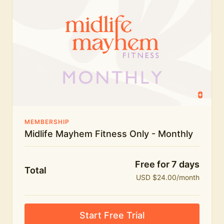
humour.
What's included:
Everything in Midlife Mayhem Fitness
Everything in Midlife Mayhem Club
The full library of workouts, lives and masterclasses
The Midlife Mayhem community
MEMBERSHIP
Midlife Mayhem Fitness Only - Monthly
Price INCREASE on 1st July - join NOW to lock in
current price!
Free for 7 days
Total
USD $24.00/month
Start Free Trial