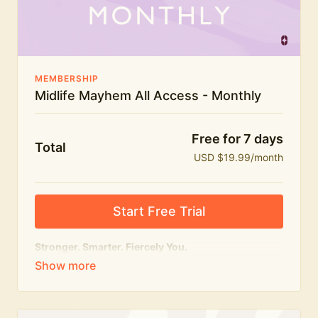
The Midlife Mayhem community
MEMBERSHIP
Midlife Mayhem All Access - Monthly
Free for 7 days
Total
USD $19.99/month
Start Free Trial
Stronger. Smarter. Fiercely You.
The
complete
Midlife Mayhem experience.
Everything we do, in one membership — expert-led
workouts, honest conversations and the knowledge
to navigate midlife with strength, confidence and