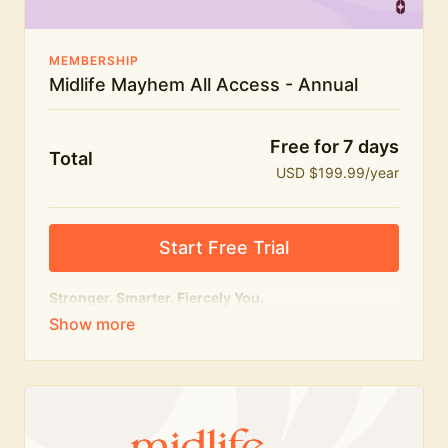
MEMBERSHIP
Midlife Mayhem All Access - Annual
Free for 7 days
Total
USD $199.99/year
Start Free Trial
Stronger. Smarter. Fiercely You.
The
complete
Midlife Mayhem experience.
Everything we do, in one membership — expert-led
workouts, honest conversations and the knowledge
to navigate midlife with strength, confidence and
humour.