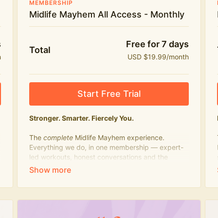
MEMBERSHIP
Midlife Mayhem All Access - Monthly
s
Free for 7 days
Total
h
USD $19.99/month
Start Free Trial
Stronger. Smarter. Fiercely You.
The
complete
Midlife Mayhem experience.
Everything we do, in one membership — expert-
led workouts, honest conversations and the
knowledge to navigate midlife with strength,
confidence and humour.
What's included:
Everything in Midlife Mayhem Fitness