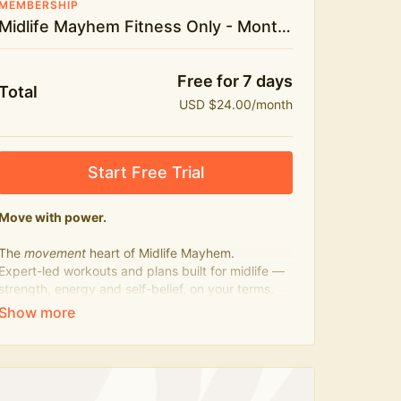
MEMBERSHIP
Midlife Mayhem Fitness Only - Monthly
Free for 7 days
Total
USD $24.00/month
Start Free Trial
Move with power.
The
movement
heart of Midlife Mayhem.
Expert-led workouts and plans built for midlife —
strength, energy and self-belief, on your terms.
Press play, not perfect.
What's included:
500+ workouts on demand