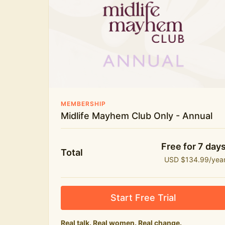
New bitesize expert videos every month
The Midlife Mayhem community
MEMBERSHIP
Midlife Mayhem Club Only - Annual
Free for 7 day
Total
USD $134.99/yea
Start Free Trial
Real talk. Real women. Real change.