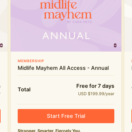
Everything in Midlife Mayhem Club
The full library of workouts, lives and
masterclasses
The Midlife Mayhem community
Price INCREASE on 1st July - join NOW to lock in
MEMBERSHIP
current price!
Midlife Mayhem All Access - Annual
s
Free for 7 days
Total
r
USD $199.99/year
Start Free Trial
Stronger. Smarter. Fiercely You.