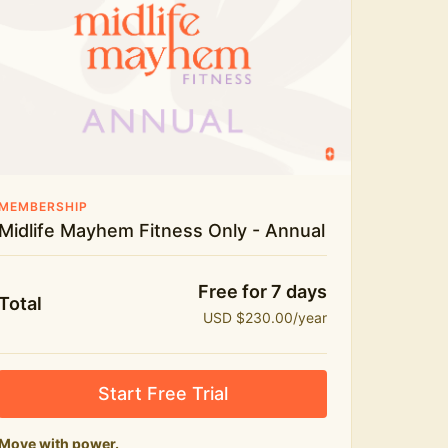
Live workouts and monthly challenges
Yoga, stretch and meditation
Recipes to fuel real life
The Midlife Mayhem community
MEMBERSHIP
Midlife Mayhem Fitness Only - Annual
Free for 7 days
Total
USD $230.00/year
Start Free Trial
Move with power.