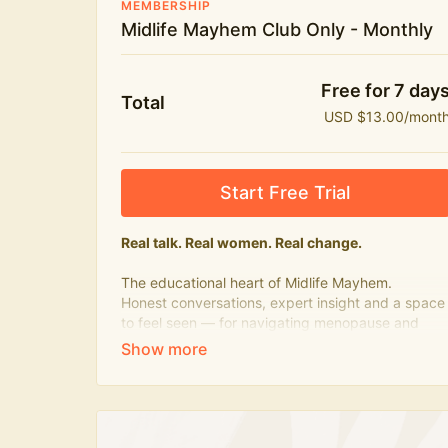
MEMBERSHIP
Midlife Mayhem Club Only - Monthly
Free for 7 day
Total
USD $13.00/mont
Start Free Trial
Real talk. Real women. Real change.
The educational heart of Midlife Mayhem.
Honest conversations, expert insight and a space
to feel seen — for navigating menopause and
midlife with confidence, humour and knowledge.
What's included:
Weekly Club Lives
Masterclasses with experts