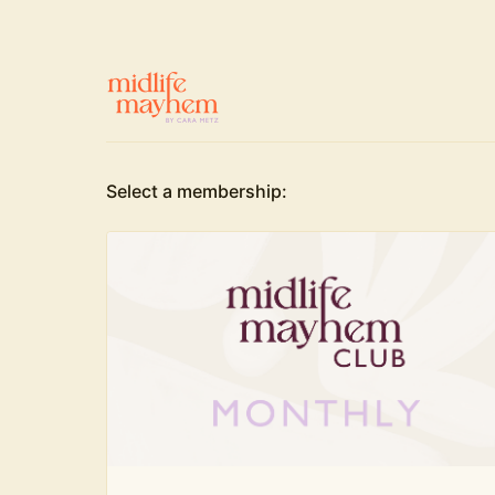
Select a membership: