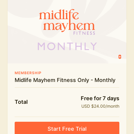
humour.
What's included:
Everything in Midlife Mayhem Fitness
Everything in Midlife Mayhem Club
The full library of workouts, lives and masterclasses
The Midlife Mayhem community
MEMBERSHIP
Midlife Mayhem Fitness Only - Monthly
Price INCREASE on 1st July - join NOW to lock in
current price!
Free for 7 days
Total
USD $24.00/month
Start Free Trial