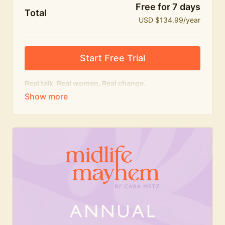
Free for 7 days
Total
USD $134.99/year
Start Free Trial
Real talk. Real women. Real change.
The
educational
heart of Midlife Mayhem.
Honest conversations, expert insight and a space to
feel seen — for navigating menopause and midlife
with confidence, humour and knowledge.
What's included:
Weekly Club Lives
Masterclasses with experts
New bitesize expert videos every month
The Midlife Mayhem community
Join the Club for a year for best value!