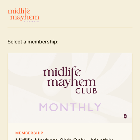
Select a membership:
MEMBERSHIP