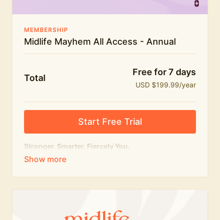
MEMBERSHIP
Midlife Mayhem All Access - Annual
Free for 7 days
Total
USD $199.99/year
Start Free Trial
Stronger. Smarter. Fiercely You.
The
complete
Midlife Mayhem experience.
Everything we do, in one membership — expert-led
workouts, honest conversations and the knowledge
to navigate midlife with strength, confidence and
humour.