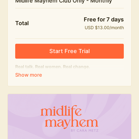
Midlife Mayhem Club Only - Monthly
Free for 7 days
Total
USD $13.00/month
Start Free Trial
Real talk. Real women. Real change.
The educational heart of Midlife Mayhem.
Honest conversations, expert insight and a space to
feel seen — for navigating menopause and midlife
with confidence, humour and knowledge.
What's included:
Weekly Club Lives
Masterclasses with experts
New bitesize expert videos every month