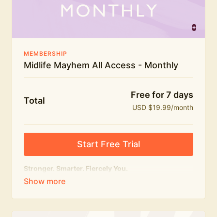
The Midlife Mayhem community
MEMBERSHIP
Midlife Mayhem All Access - Monthly
Free for 7 days
Total
USD $19.99/month
Start Free Trial
Stronger. Smarter. Fiercely You.
The
complete
Midlife Mayhem experience.
Everything we do, in one membership — expert-led
workouts, honest conversations and the knowledge
to navigate midlife with strength, confidence and