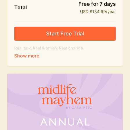
Free for 7 days
Total
USD $134.99/year
Start Free Trial
Real talk. Real women. Real change.
The
educational
heart of Midlife Mayhem.
Honest conversations, expert insight and a space to
feel seen — for navigating menopause and midlife
with confidence, humour and knowledge.
What's included:
Weekly Club Lives
Masterclasses with experts
New bitesize expert videos every month
The Midlife Mayhem community
Join the Club for a year for best value!