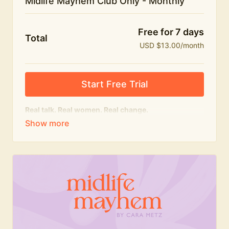
Midlife Mayhem Club Only - Monthly
Free for 7 days
Total
USD $13.00/month
Start Free Trial
Real talk. Real women. Real change.
The educational heart of Midlife Mayhem.
Honest conversations, expert insight and a space to
feel seen — for navigating menopause and midlife
with confidence, humour and knowledge.
What's included:
Weekly Club Lives
Masterclasses with experts
New bitesize expert videos every month