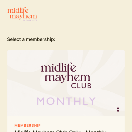
Select a membership:
MEMBERSHIP