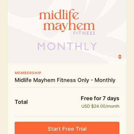
humour.
What's included:
Everything in Midlife Mayhem Fitness
Everything in Midlife Mayhem Club
The full library of workouts, lives and masterclasses
The Midlife Mayhem community
MEMBERSHIP
Midlife Mayhem Fitness Only - Monthly
Price INCREASE on 1st July - join NOW to lock in
current price!
Free for 7 days
Total
USD $24.00/month
Start Free Trial