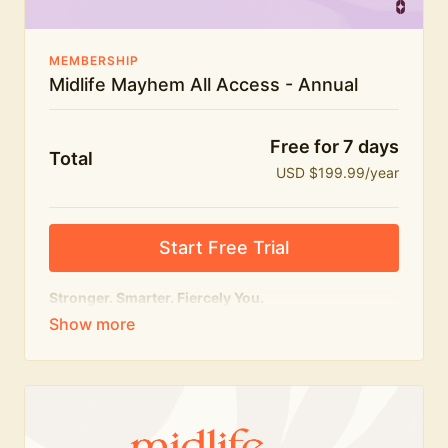
MEMBERSHIP
Midlife Mayhem All Access - Annual
Free for 7 days
Total
USD $199.99/year
Start Free Trial
Stronger. Smarter. Fiercely You.
The
complete
Midlife Mayhem experience.
Everything we do, in one membership — expert-led
workouts, honest conversations and the knowledge
to navigate midlife with strength, confidence and
humour.