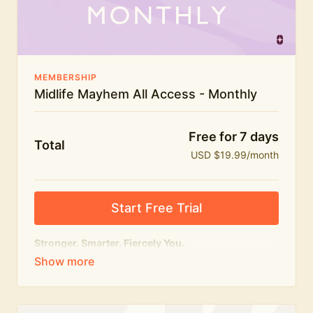
The Midlife Mayhem community
MEMBERSHIP
Midlife Mayhem All Access - Monthly
Free for 7 days
Total
USD $19.99/month
Start Free Trial
Stronger. Smarter. Fiercely You.
The
complete
Midlife Mayhem experience.
Everything we do, in one membership — expert-led
workouts, honest conversations and the knowledge
to navigate midlife with strength, confidence and