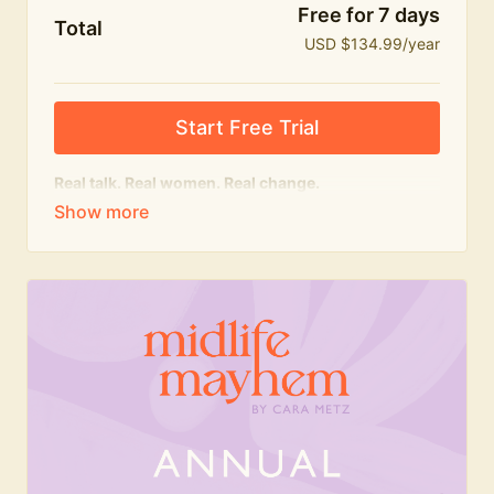
Free for 7 days
Total
USD $134.99/year
Start Free Trial
Real talk. Real women. Real change.
The
educational
heart of Midlife Mayhem.
Honest conversations, expert insight and a space to
feel seen — for navigating menopause and midlife
with confidence, humour and knowledge.
What's included:
Weekly Club Lives
Masterclasses with experts
New bitesize expert videos every month
The Midlife Mayhem community
Join the Club for a year for best value!