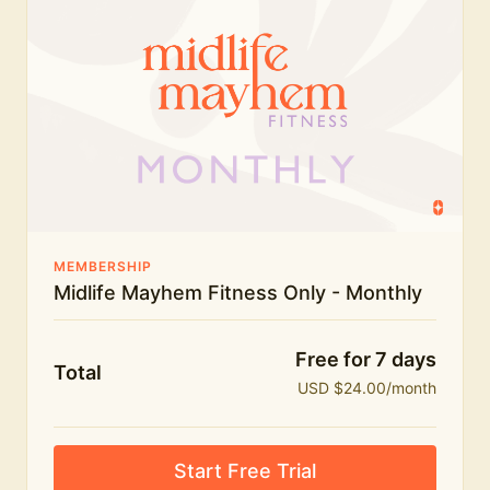
humour.
What's included:
Everything in Midlife Mayhem Fitness
Everything in Midlife Mayhem Club
The full library of workouts, lives and masterclasses
The Midlife Mayhem community
MEMBERSHIP
Midlife Mayhem Fitness Only - Monthly
Price INCREASE on 1st July - join NOW to lock in
current price!
Free for 7 days
Total
USD $24.00/month
Start Free Trial