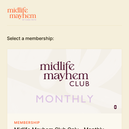
Select a membership:
MEMBERSHIP