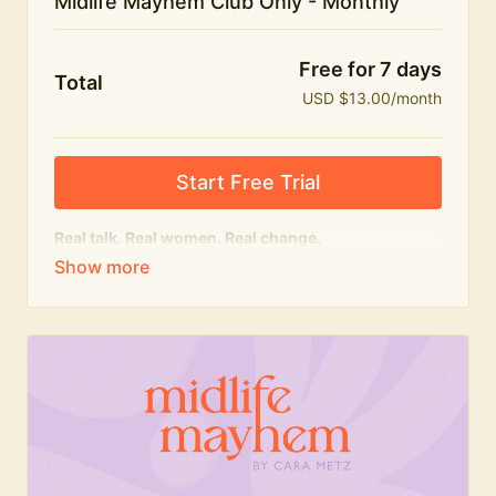
Midlife Mayhem Club Only - Monthly
Free for 7 days
Total
USD $13.00/month
Start Free Trial
Real talk. Real women. Real change.
The educational heart of Midlife Mayhem.
Honest conversations, expert insight and a space to
feel seen — for navigating menopause and midlife
with confidence, humour and knowledge.
What's included:
Weekly Club Lives
Masterclasses with experts
New bitesize expert videos every month