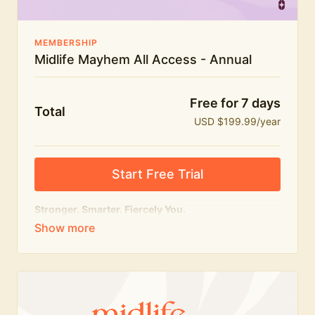
MEMBERSHIP
Midlife Mayhem All Access - Annual
Free for 7 days
Total
USD $199.99/year
Start Free Trial
Stronger. Smarter. Fiercely You.
The
complete
Midlife Mayhem experience.
Everything we do, in one membership — expert-led
workouts, honest conversations and the knowledge
to navigate midlife with strength, confidence and
humour.