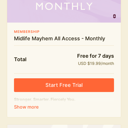
The Midlife Mayhem community
MEMBERSHIP
Midlife Mayhem All Access - Monthly
Free for 7 days
Total
USD $19.99/month
Start Free Trial
Stronger. Smarter. Fiercely You.
The
complete
Midlife Mayhem experience.
Everything we do, in one membership — expert-led
workouts, honest conversations and the knowledge
to navigate midlife with strength, confidence and