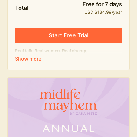
Free for 7 days
Total
USD $134.99/year
Start Free Trial
Real talk. Real women. Real change.
The
educational
heart of Midlife Mayhem.
Honest conversations, expert insight and a space to
feel seen — for navigating menopause and midlife
with confidence, humour and knowledge.
What's included:
Weekly Club Lives
Masterclasses with experts
New bitesize expert videos every month
The Midlife Mayhem community
Join the Club for a year for best value!