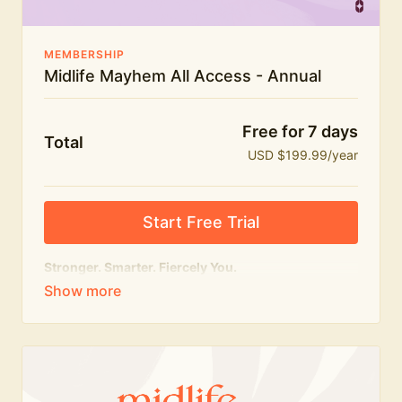
MEMBERSHIP
Midlife Mayhem All Access - Annual
Free for 7 days
Total
USD $199.99/year
Start Free Trial
Stronger. Smarter. Fiercely You.
The
complete
Midlife Mayhem experience.
Everything we do, in one membership — expert-led
workouts, honest conversations and the knowledge
to navigate midlife with strength, confidence and
humour.