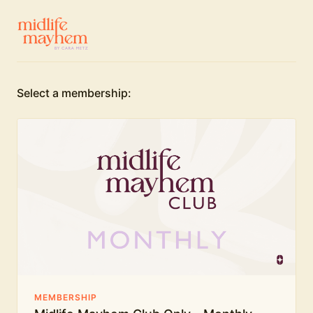
Select a membership:
MEMBERSHIP