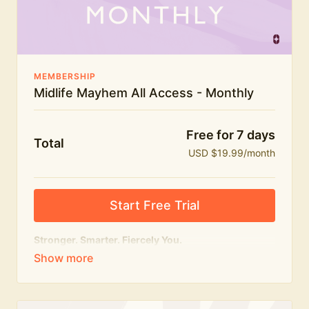
The Midlife Mayhem community
MEMBERSHIP
Midlife Mayhem All Access - Monthly
Free for 7 days
Total
USD $19.99/month
Start Free Trial
Stronger. Smarter. Fiercely You.
The
complete
Midlife Mayhem experience.
Everything we do, in one membership — expert-led
workouts, honest conversations and the knowledge
to navigate midlife with strength, confidence and