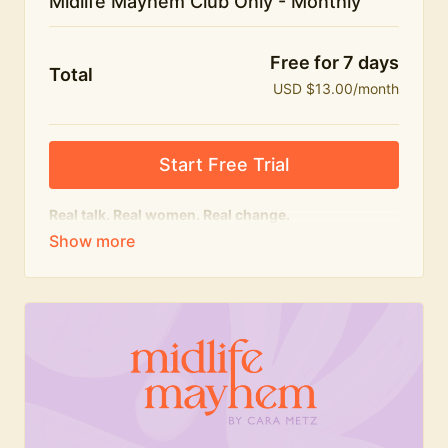
Midlife Mayhem Club Only - Monthly
Free for 7 days
Total
USD $13.00/month
Start Free Trial
Real talk. Real women. Real change.
The educational heart of Midlife Mayhem.
Honest conversations, expert insight and a space to
feel seen — for navigating menopause and midlife
with confidence, humour and knowledge.
What's included:
Weekly Club Lives
Masterclasses with experts
New bitesize expert videos every month