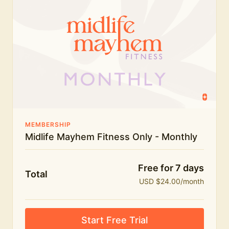
humour.
What's included:
Everything in Midlife Mayhem Fitness
Everything in Midlife Mayhem Club
The full library of workouts, lives and masterclasses
The Midlife Mayhem community
MEMBERSHIP
Midlife Mayhem Fitness Only - Monthly
Price INCREASE on 1st July - join NOW to lock in
current price!
Free for 7 days
Total
USD $24.00/month
Start Free Trial