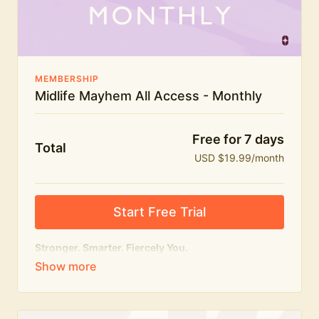
The Midlife Mayhem community
MEMBERSHIP
Midlife Mayhem All Access - Monthly
Free for 7 days
Total
USD $19.99/month
Start Free Trial
Stronger. Smarter. Fiercely You.
The
complete
Midlife Mayhem experience.
Everything we do, in one membership — expert-led
workouts, honest conversations and the knowledge
to navigate midlife with strength, confidence and