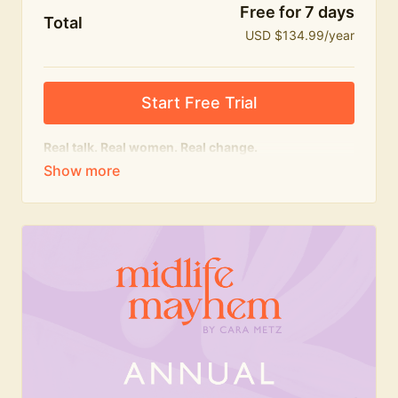
Free for 7 days
Total
USD $134.99/year
Start Free Trial
Real talk. Real women. Real change.
The
educational
heart of Midlife Mayhem.
Honest conversations, expert insight and a space to
feel seen — for navigating menopause and midlife
with confidence, humour and knowledge.
What's included:
Weekly Club Lives
Masterclasses with experts
New bitesize expert videos every month
The Midlife Mayhem community
Join the Club for a year for best value!