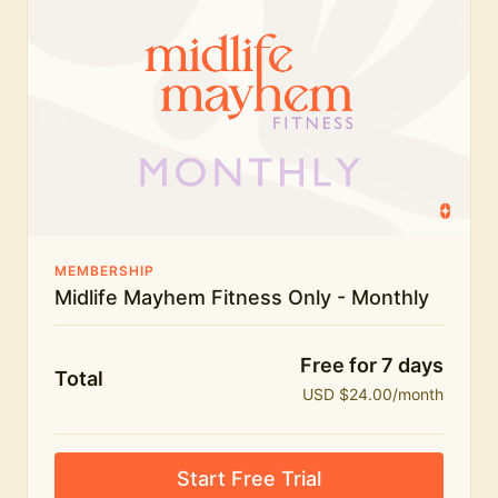
humour.
What's included:
Everything in Midlife Mayhem Fitness
Everything in Midlife Mayhem Club
The full library of workouts, lives and masterclasses
The Midlife Mayhem community
MEMBERSHIP
Midlife Mayhem Fitness Only - Monthly
Price INCREASE on 1st July - join NOW to lock in
current price!
Free for 7 days
Total
USD $24.00/month
Start Free Trial