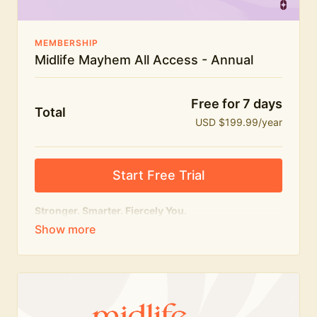
MEMBERSHIP
Midlife Mayhem All Access - Annual
Free for 7 days
Total
USD $199.99/year
Start Free Trial
Stronger. Smarter. Fiercely You.
The
complete
Midlife Mayhem experience.
Everything we do, in one membership — expert-led
workouts, honest conversations and the knowledge
to navigate midlife with strength, confidence and
humour.