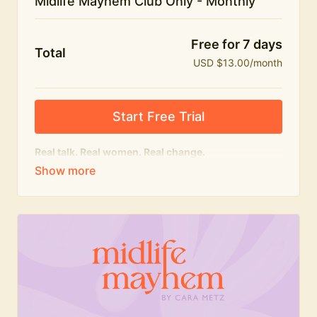
Midlife Mayhem Club Only - Monthly
Free for 7 days
Total
USD $13.00/month
Start Free Trial
Real talk. Real women. Real change.
The educational heart of Midlife Mayhem.
Honest conversations, expert insight and a space to
feel seen — for navigating menopause and midlife
with confidence, humour and knowledge.
What's included:
Weekly Club Lives
Masterclasses with experts
New bitesize expert videos every month