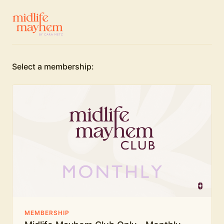
Select a membership:
MEMBERSHIP