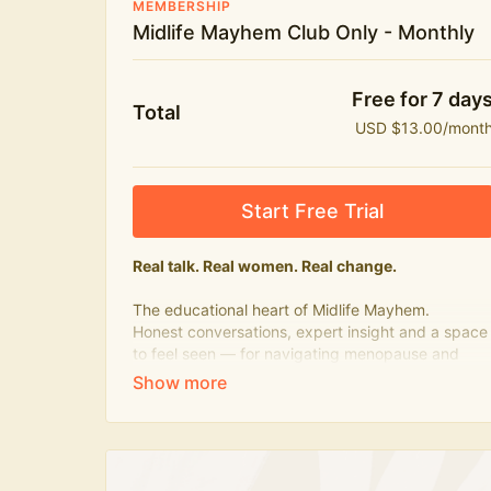
MEMBERSHIP
Midlife Mayhem Club Only - Monthly
Free for 7 day
Total
USD $13.00/mont
Start Free Trial
Real talk. Real women. Real change.
The educational heart of Midlife Mayhem.
Honest conversations, expert insight and a space
to feel seen — for navigating menopause and
midlife with confidence, humour and knowledge.
What's included:
Weekly Club Lives
Masterclasses with experts