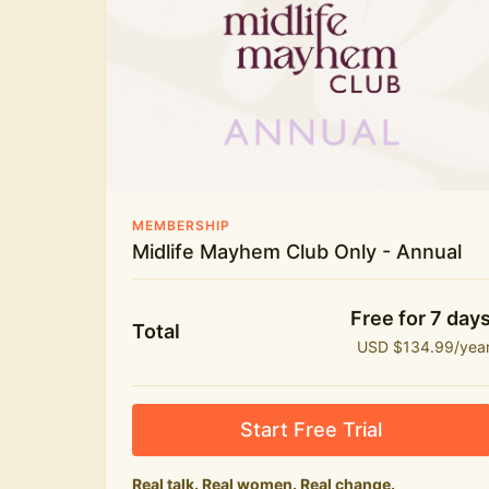
New bitesize expert videos every month
The Midlife Mayhem community
MEMBERSHIP
Midlife Mayhem Club Only - Annual
Free for 7 day
Total
USD $134.99/yea
Start Free Trial
Real talk. Real women. Real change.