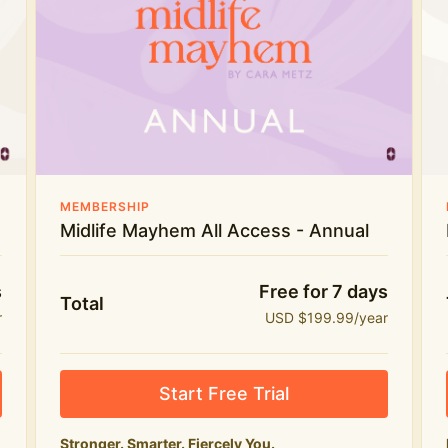
Everything in Midlife Mayhem Club
The full library of workouts, lives and
masterclasses
The Midlife Mayhem community
Price INCREASE on 1st July - join NOW to lock in
MEMBERSHIP
current price!
Midlife Mayhem All Access - Annual
s
Free for 7 days
Total
r
USD $199.99/year
Start Free Trial
Stronger. Smarter. Fiercely You.