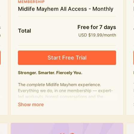
MEMBERSHIP
Midlife Mayhem All Access - Monthly
s
Free for 7 days
Total
h
USD $19.99/month
Start Free Trial
Stronger. Smarter. Fiercely You.
The
complete
Midlife Mayhem experience.
Everything we do, in one membership — expert-
led workouts, honest conversations and the
knowledge to navigate midlife with strength,
confidence and humour.
What's included:
Everything in Midlife Mayhem Fitness