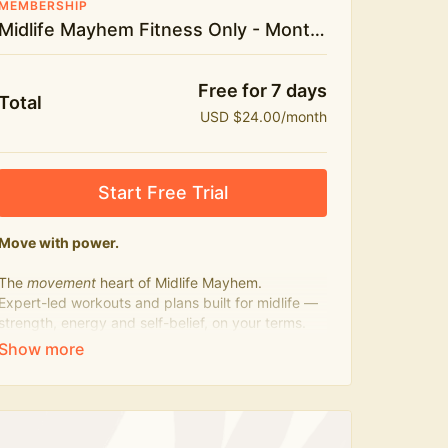
MEMBERSHIP
Midlife Mayhem Fitness Only - Monthly
Free for 7 days
Total
USD $24.00/month
Start Free Trial
Move with power.
The
movement
heart of Midlife Mayhem.
Expert-led workouts and plans built for midlife —
strength, energy and self-belief, on your terms.
Press play, not perfect.
What's included:
500+ workouts on demand