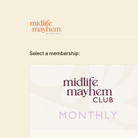
Select a membership: