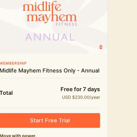
Live workouts and monthly challenges
Yoga, stretch and meditation
Recipes to fuel real life
The Midlife Mayhem community
MEMBERSHIP
Midlife Mayhem Fitness Only - Annual
Free for 7 days
Total
USD $230.00/year
Start Free Trial
Move with power.