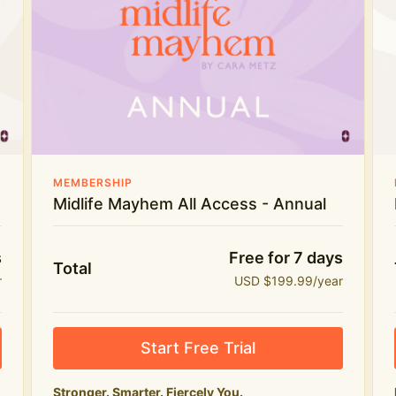
Everything in Midlife Mayhem Club
The full library of workouts, lives and
masterclasses
The Midlife Mayhem community
Price INCREASE on 1st July - join NOW to lock in
MEMBERSHIP
current price!
Midlife Mayhem All Access - Annual
s
Free for 7 days
Total
r
USD $199.99/year
Start Free Trial
Stronger. Smarter. Fiercely You.