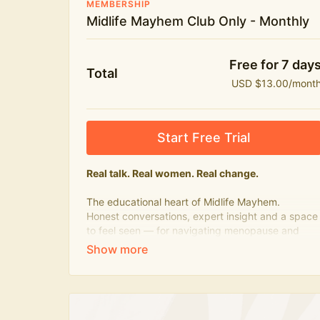
MEMBERSHIP
Midlife Mayhem Club Only - Monthly
Free for 7 day
Total
USD $13.00/mont
Start Free Trial
Real talk. Real women. Real change.
The educational heart of Midlife Mayhem.
Honest conversations, expert insight and a space
to feel seen — for navigating menopause and
midlife with confidence, humour and knowledge.
What's included:
Weekly Club Lives
Masterclasses with experts