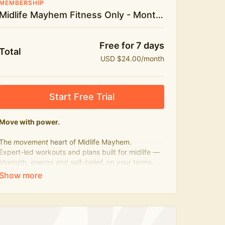
MEMBERSHIP
Midlife Mayhem Fitness Only - Monthly
Free for 7 days
Total
USD $24.00/month
Start Free Trial
Move with power.
The
movement
heart of Midlife Mayhem.
Expert-led workouts and plans built for midlife —
strength, energy and self-belief, on your terms.
Press play, not perfect.
What's included:
500+ workouts on demand