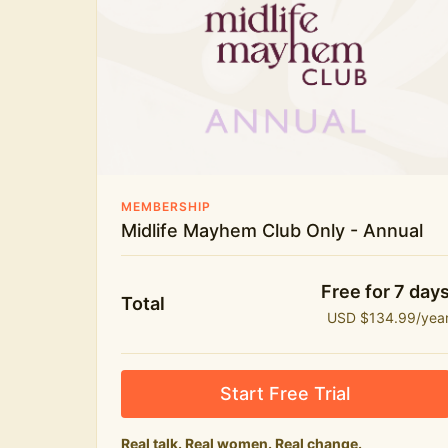
New bitesize expert videos every month
The Midlife Mayhem community
MEMBERSHIP
Midlife Mayhem Club Only - Annual
Free for 7 day
Total
USD $134.99/yea
Start Free Trial
Real talk. Real women. Real change.