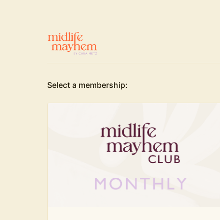
Select a membership: