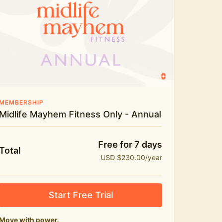
Live workouts and monthly challenges
Yoga, stretch and meditation
Recipes to fuel real life
The Midlife Mayhem community
MEMBERSHIP
Midlife Mayhem Fitness Only - Annual
Free for 7 days
Total
USD $230.00/year
Start Free Trial
Move with power.