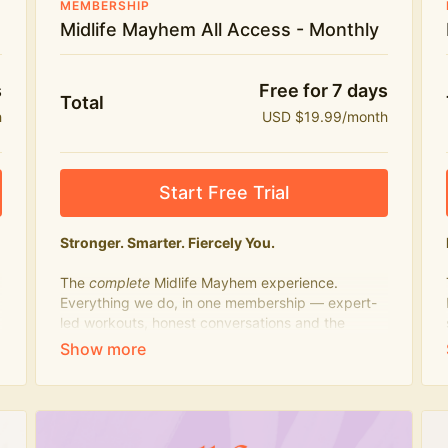
MEMBERSHIP
Midlife Mayhem All Access - Monthly
s
Free for 7 days
Total
h
USD $19.99/month
Start Free Trial
Stronger. Smarter. Fiercely You.
The
complete
Midlife Mayhem experience.
Everything we do, in one membership — expert-
led workouts, honest conversations and the
knowledge to navigate midlife with strength,
confidence and humour.
What's included:
Everything in Midlife Mayhem Fitness