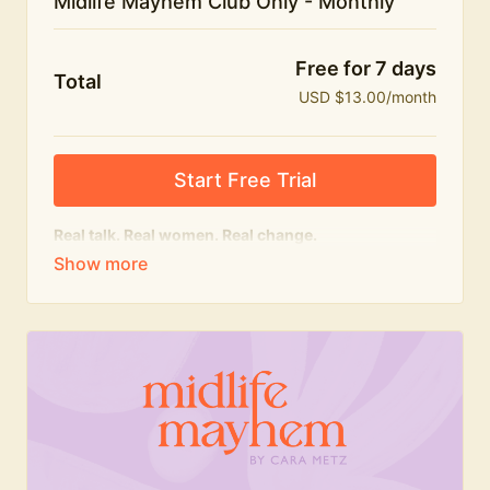
Midlife Mayhem Club Only - Monthly
Free for 7 days
Total
USD $13.00/month
Start Free Trial
Real talk. Real women. Real change.
The educational heart of Midlife Mayhem.
Honest conversations, expert insight and a space to
feel seen — for navigating menopause and midlife
with confidence, humour and knowledge.
What's included:
Weekly Club Lives
Masterclasses with experts
New bitesize expert videos every month