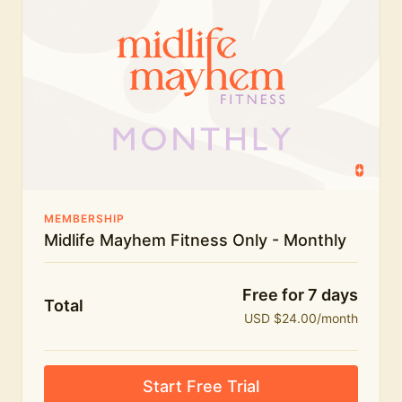
humour.
What's included:
Everything in Midlife Mayhem Fitness
Everything in Midlife Mayhem Club
The full library of workouts, lives and masterclasses
The Midlife Mayhem community
MEMBERSHIP
Midlife Mayhem Fitness Only - Monthly
Price INCREASE on 1st July - join NOW to lock in
current price!
Free for 7 days
Total
USD $24.00/month
Start Free Trial