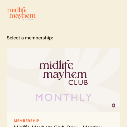
Select a membership:
MEMBERSHIP