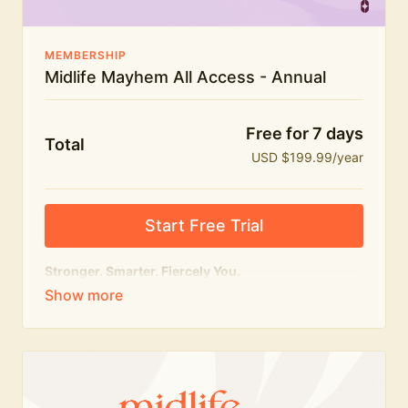
MEMBERSHIP
Midlife Mayhem All Access - Annual
Free for 7 days
Total
USD $199.99/year
Start Free Trial
Stronger. Smarter. Fiercely You.
The
complete
Midlife Mayhem experience.
Everything we do, in one membership — expert-led
workouts, honest conversations and the knowledge
to navigate midlife with strength, confidence and
humour.