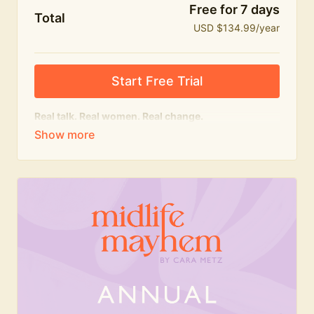
Free for 7 days
Total
USD $134.99/year
Start Free Trial
Real talk. Real women. Real change.
The
educational
heart of Midlife Mayhem.
Honest conversations, expert insight and a space to
feel seen — for navigating menopause and midlife
with confidence, humour and knowledge.
What's included:
Weekly Club Lives
Masterclasses with experts
New bitesize expert videos every month
The Midlife Mayhem community
Join the Club for a year for best value!