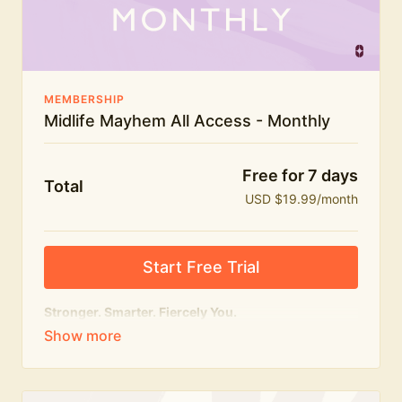
The Midlife Mayhem community
MEMBERSHIP
Midlife Mayhem All Access - Monthly
Free for 7 days
Total
USD $19.99/month
Start Free Trial
Stronger. Smarter. Fiercely You.
The
complete
Midlife Mayhem experience.
Everything we do, in one membership — expert-led
workouts, honest conversations and the knowledge
to navigate midlife with strength, confidence and