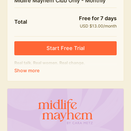
Midlife Mayhem Club Only - Monthly
Free for 7 days
Total
USD $13.00/month
Start Free Trial
Real talk. Real women. Real change.
The educational heart of Midlife Mayhem.
Honest conversations, expert insight and a space to
feel seen — for navigating menopause and midlife
with confidence, humour and knowledge.
What's included:
Weekly Club Lives
Masterclasses with experts
New bitesize expert videos every month