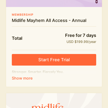
MEMBERSHIP
Midlife Mayhem All Access - Annual
Free for 7 days
Total
USD $199.99/year
Start Free Trial
Stronger. Smarter. Fiercely You.
The
complete
Midlife Mayhem experience.
Everything we do, in one membership — expert-led
workouts, honest conversations and the knowledge
to navigate midlife with strength, confidence and
humour.