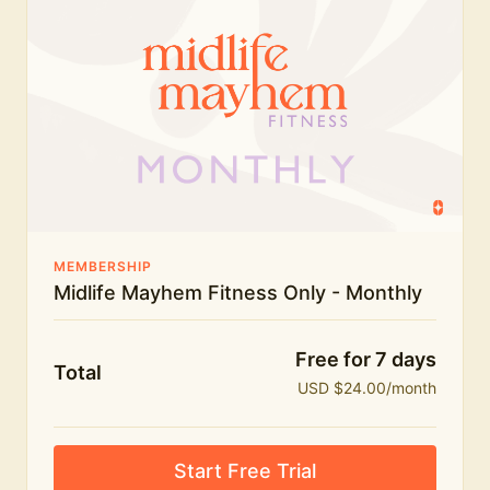
humour.
What's included:
Everything in Midlife Mayhem Fitness
Everything in Midlife Mayhem Club
The full library of workouts, lives and masterclasses
The Midlife Mayhem community
MEMBERSHIP
Midlife Mayhem Fitness Only - Monthly
Price INCREASE on 1st July - join NOW to lock in
current price!
Free for 7 days
Total
USD $24.00/month
Start Free Trial