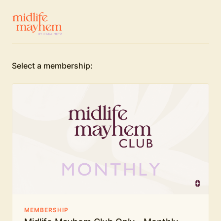
Select a membership:
MEMBERSHIP