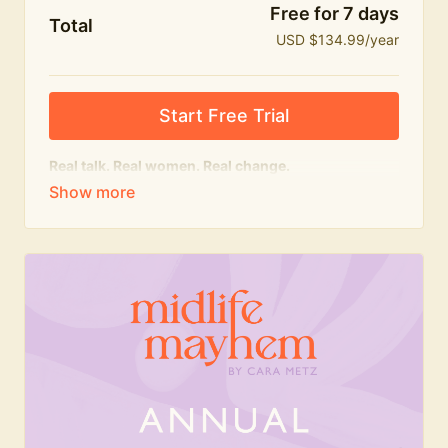
Free for 7 days
Total
USD $134.99/year
Start Free Trial
Real talk. Real women. Real change.
The
educational
heart of Midlife Mayhem.
Honest conversations, expert insight and a space to
feel seen — for navigating menopause and midlife
with confidence, humour and knowledge.
What's included:
Weekly Club Lives
Masterclasses with experts
New bitesize expert videos every month
The Midlife Mayhem community
Join the Club for a year for best value!