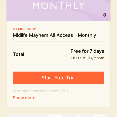
The Midlife Mayhem community
MEMBERSHIP
Midlife Mayhem All Access - Monthly
Free for 7 days
Total
USD $19.99/month
Start Free Trial
Stronger. Smarter. Fiercely You.
The
complete
Midlife Mayhem experience.
Everything we do, in one membership — expert-led
workouts, honest conversations and the knowledge
to navigate midlife with strength, confidence and