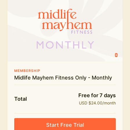
humour.
What's included:
Everything in Midlife Mayhem Fitness
Everything in Midlife Mayhem Club
The full library of workouts, lives and masterclasses
The Midlife Mayhem community
MEMBERSHIP
Midlife Mayhem Fitness Only - Monthly
Price INCREASE on 1st July - join NOW to lock in
current price!
Free for 7 days
Total
USD $24.00/month
Start Free Trial