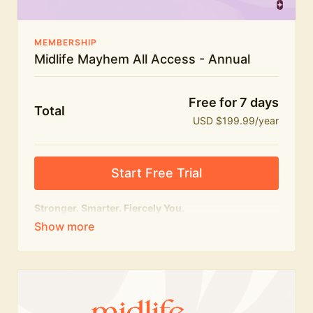
MEMBERSHIP
Midlife Mayhem All Access - Annual
Free for 7 days
Total
USD $199.99/year
Start Free Trial
Stronger. Smarter. Fiercely You.
The
complete
Midlife Mayhem experience.
Everything we do, in one membership — expert-led
workouts, honest conversations and the knowledge
to navigate midlife with strength, confidence and
humour.