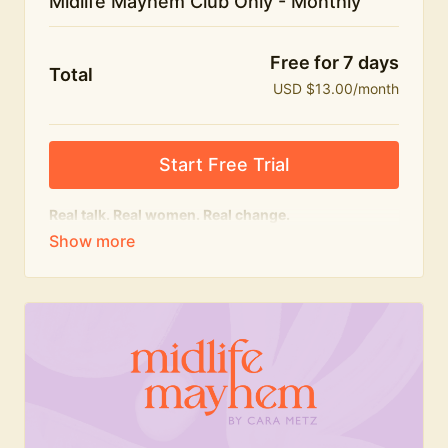
Midlife Mayhem Club Only - Monthly
Free for 7 days
Total
USD $13.00/month
Start Free Trial
Real talk. Real women. Real change.
The educational heart of Midlife Mayhem.
Honest conversations, expert insight and a space to
feel seen — for navigating menopause and midlife
with confidence, humour and knowledge.
What's included:
Weekly Club Lives
Masterclasses with experts
New bitesize expert videos every month