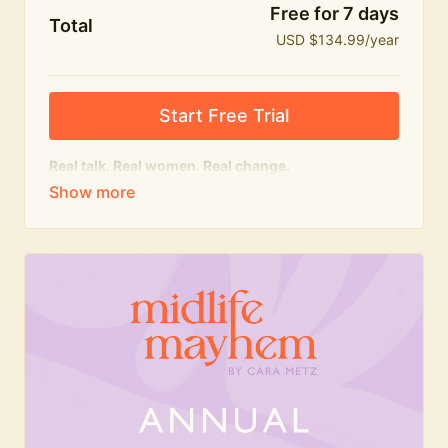
Free for 7 days
Total
USD $134.99/year
Start Free Trial
Real talk. Real women. Real change.
The
educational
heart of Midlife Mayhem.
Honest conversations, expert insight and a space to
feel seen — for navigating menopause and midlife
with confidence, humour and knowledge.
What's included:
Weekly Club Lives
Masterclasses with experts
New bitesize expert videos every month
The Midlife Mayhem community
Join the Club for a year for best value!