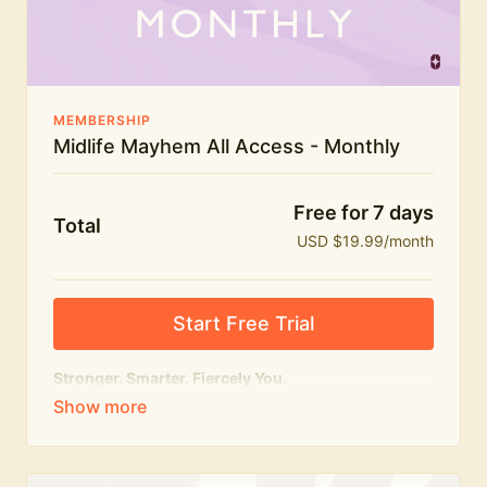
The Midlife Mayhem community
MEMBERSHIP
Midlife Mayhem All Access - Monthly
Free for 7 days
Total
USD $19.99/month
Start Free Trial
Stronger. Smarter. Fiercely You.
The
complete
Midlife Mayhem experience.
Everything we do, in one membership — expert-led
workouts, honest conversations and the knowledge
to navigate midlife with strength, confidence and