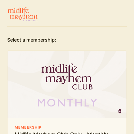
Select a membership:
MEMBERSHIP