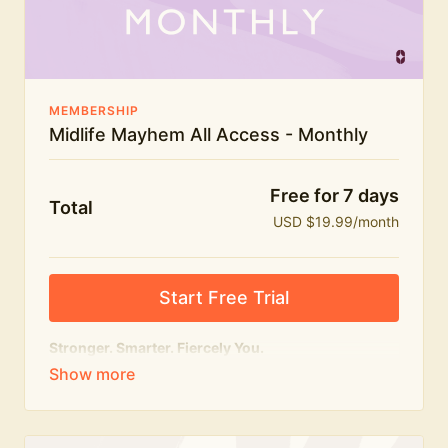
The Midlife Mayhem community
MEMBERSHIP
Midlife Mayhem All Access - Monthly
Free for 7 days
Total
USD $19.99/month
Start Free Trial
Stronger. Smarter. Fiercely You.
The
complete
Midlife Mayhem experience.
Everything we do, in one membership — expert-led
workouts, honest conversations and the knowledge
to navigate midlife with strength, confidence and