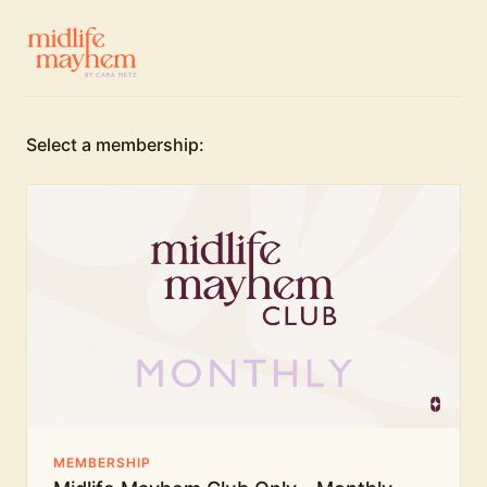
Select a membership:
MEMBERSHIP