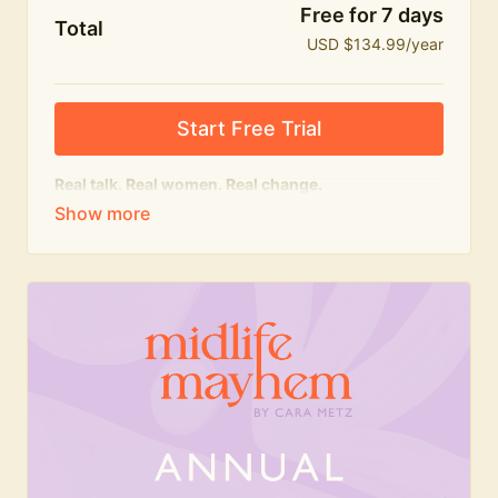
Free for 7 days
Total
USD $134.99/year
Start Free Trial
Real talk. Real women. Real change.
The
educational
heart of Midlife Mayhem.
Honest conversations, expert insight and a space to
feel seen — for navigating menopause and midlife
with confidence, humour and knowledge.
What's included:
Weekly Club Lives
Masterclasses with experts
New bitesize expert videos every month
The Midlife Mayhem community
Join the Club for a year for best value!