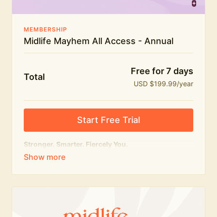
MEMBERSHIP
Midlife Mayhem All Access - Annual
Free for 7 days
Total
USD $199.99/year
Start Free Trial
Stronger. Smarter. Fiercely You.
The
complete
Midlife Mayhem experience.
Everything we do, in one membership — expert-led
workouts, honest conversations and the knowledge
to navigate midlife with strength, confidence and
humour.