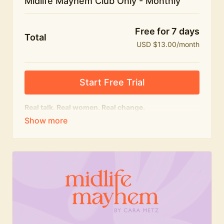
Midlife Mayhem Club Only - Monthly
Free for 7 days
Total
USD $13.00/month
Start Free Trial
Real talk. Real women. Real change.
The educational heart of Midlife Mayhem.
Honest conversations, expert insight and a space to
feel seen — for navigating menopause and midlife
with confidence, humour and knowledge.
What's included:
Weekly Club Lives
Masterclasses with experts
New bitesize expert videos every month