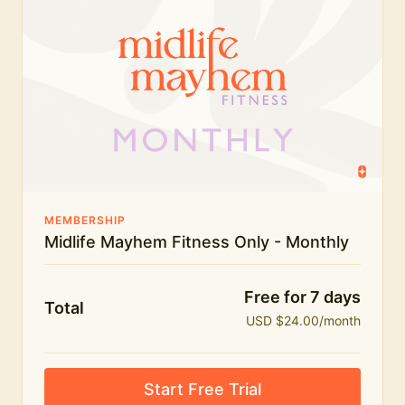
humour.
What's included:
Everything in Midlife Mayhem Fitness
Everything in Midlife Mayhem Club
The full library of workouts, lives and masterclasses
The Midlife Mayhem community
MEMBERSHIP
Midlife Mayhem Fitness Only - Monthly
Price INCREASE on 1st July - join NOW to lock in
current price!
Free for 7 days
Total
USD $24.00/month
Start Free Trial