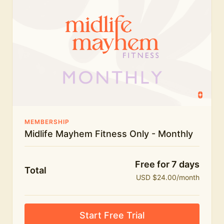
humour.
What's included:
Everything in Midlife Mayhem Fitness
Everything in Midlife Mayhem Club
The full library of workouts, lives and masterclasses
The Midlife Mayhem community
MEMBERSHIP
Midlife Mayhem Fitness Only - Monthly
Price INCREASE on 1st July - join NOW to lock in
current price!
Free for 7 days
Total
USD $24.00/month
Start Free Trial