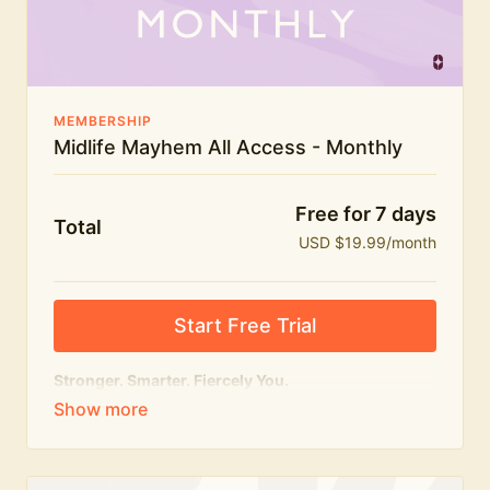
The Midlife Mayhem community
MEMBERSHIP
Midlife Mayhem All Access - Monthly
Free for 7 days
Total
USD $19.99/month
Start Free Trial
Stronger. Smarter. Fiercely You.
The
complete
Midlife Mayhem experience.
Everything we do, in one membership — expert-led
workouts, honest conversations and the knowledge
to navigate midlife with strength, confidence and