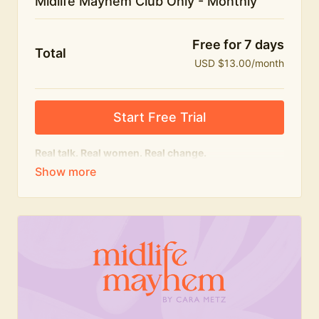
Midlife Mayhem Club Only - Monthly
Free for 7 days
Total
USD $13.00/month
Start Free Trial
Real talk. Real women. Real change.
The educational heart of Midlife Mayhem.
Honest conversations, expert insight and a space to
feel seen — for navigating menopause and midlife
with confidence, humour and knowledge.
What's included:
Weekly Club Lives
Masterclasses with experts
New bitesize expert videos every month