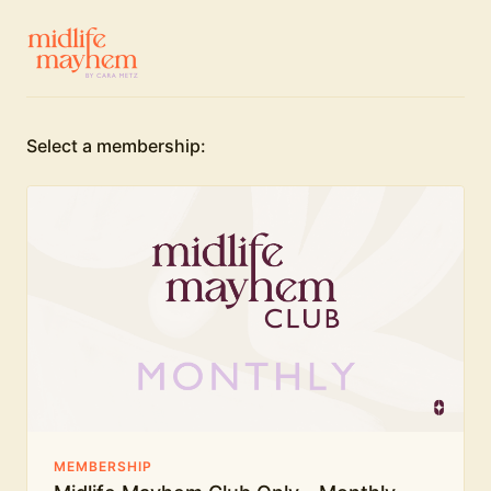
Select a membership:
MEMBERSHIP