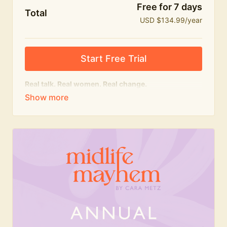
Free for 7 days
Total
USD $134.99/year
Start Free Trial
Real talk. Real women. Real change.
The
educational
heart of Midlife Mayhem.
Honest conversations, expert insight and a space to
feel seen — for navigating menopause and midlife
with confidence, humour and knowledge.
What's included:
Weekly Club Lives
Masterclasses with experts
New bitesize expert videos every month
The Midlife Mayhem community
Join the Club for a year for best value!