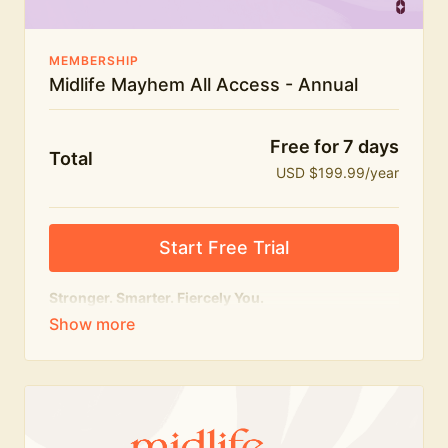
MEMBERSHIP
Midlife Mayhem All Access - Annual
Free for 7 days
Total
USD $199.99/year
Start Free Trial
Stronger. Smarter. Fiercely You.
The
complete
Midlife Mayhem experience.
Everything we do, in one membership — expert-led
workouts, honest conversations and the knowledge
to navigate midlife with strength, confidence and
humour.