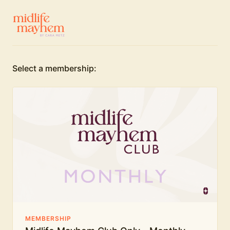
Select a membership:
MEMBERSHIP