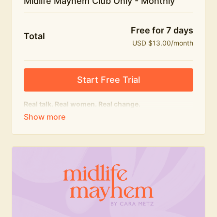
Midlife Mayhem Club Only - Monthly
Free for 7 days
Total
USD $13.00/month
Start Free Trial
Real talk. Real women. Real change.
The educational heart of Midlife Mayhem.
Honest conversations, expert insight and a space to
feel seen — for navigating menopause and midlife
with confidence, humour and knowledge.
What's included:
Weekly Club Lives
Masterclasses with experts
New bitesize expert videos every month