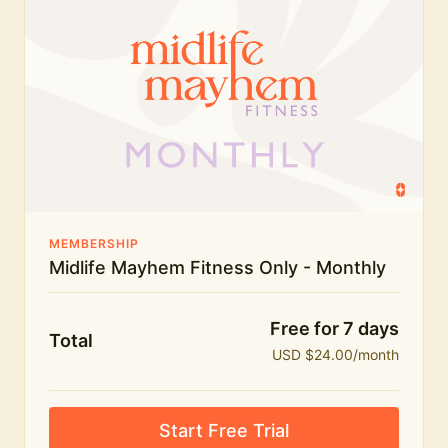
humour.
What's included:
Everything in Midlife Mayhem Fitness
Everything in Midlife Mayhem Club
The full library of workouts, lives and masterclasses
The Midlife Mayhem community
MEMBERSHIP
Midlife Mayhem Fitness Only - Monthly
Price INCREASE on 1st July - join NOW to lock in
current price!
Free for 7 days
Total
USD $24.00/month
Start Free Trial