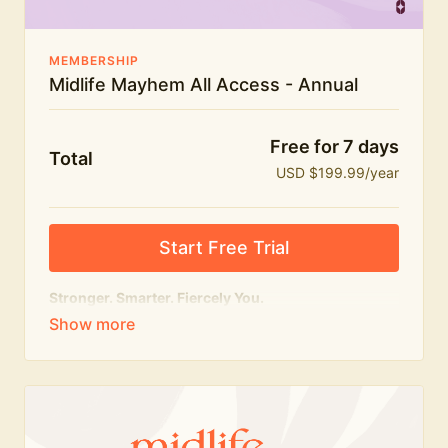
MEMBERSHIP
Midlife Mayhem All Access - Annual
Free for 7 days
Total
USD $199.99/year
Start Free Trial
Stronger. Smarter. Fiercely You.
The
complete
Midlife Mayhem experience.
Everything we do, in one membership — expert-led
workouts, honest conversations and the knowledge
to navigate midlife with strength, confidence and
humour.