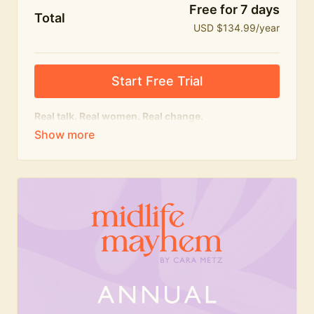
Free for 7 days
Total
USD $134.99/year
Start Free Trial
Real talk. Real women. Real change.
The
educational
heart of Midlife Mayhem.
Honest conversations, expert insight and a space to
feel seen — for navigating menopause and midlife
with confidence, humour and knowledge.
What's included:
Weekly Club Lives
Masterclasses with experts
New bitesize expert videos every month
The Midlife Mayhem community
Join the Club for a year for best value!