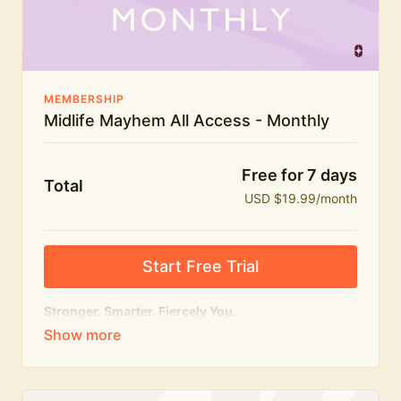
The Midlife Mayhem community
MEMBERSHIP
Midlife Mayhem All Access - Monthly
Free for 7 days
Total
USD $19.99/month
Start Free Trial
Stronger. Smarter. Fiercely You.
The
complete
Midlife Mayhem experience.
Everything we do, in one membership — expert-led
workouts, honest conversations and the knowledge
to navigate midlife with strength, confidence and