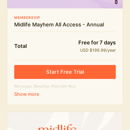
MEMBERSHIP
Midlife Mayhem All Access - Annual
Free for 7 days
Total
USD $199.99/year
Start Free Trial
Stronger. Smarter. Fiercely You.
The
complete
Midlife Mayhem experience.
Everything we do, in one membership — expert-led
workouts, honest conversations and the knowledge
to navigate midlife with strength, confidence and
humour.