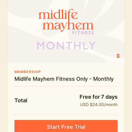
humour.
What's included:
Everything in Midlife Mayhem Fitness
Everything in Midlife Mayhem Club
The full library of workouts, lives and masterclasses
The Midlife Mayhem community
MEMBERSHIP
Midlife Mayhem Fitness Only - Monthly
Price INCREASE on 1st July - join NOW to lock in
current price!
Free for 7 days
Total
USD $24.00/month
Start Free Trial