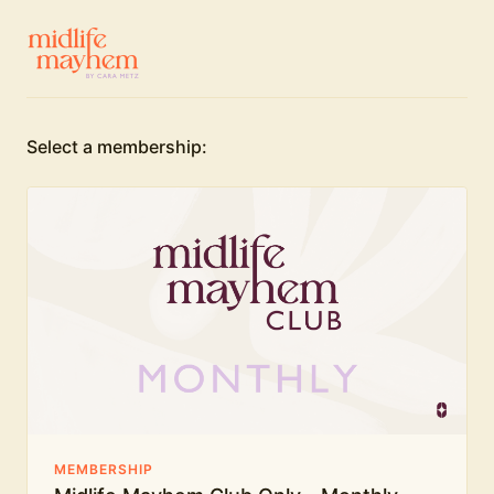
Select a membership:
MEMBERSHIP