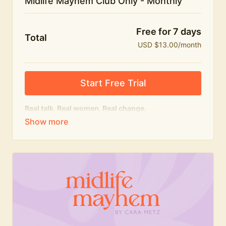
Midlife Mayhem Club Only - Monthly
Free for 7 days
Total
USD $13.00/month
Start Free Trial
Real talk. Real women. Real change.
The educational heart of Midlife Mayhem.
Honest conversations, expert insight and a space to
feel seen — for navigating menopause and midlife
with confidence, humour and knowledge.
What's included:
Weekly Club Lives
Masterclasses with experts
New bitesize expert videos every month