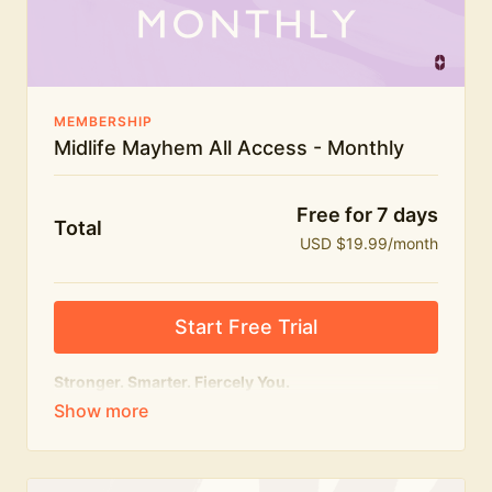
The Midlife Mayhem community
MEMBERSHIP
Midlife Mayhem All Access - Monthly
Free for 7 days
Total
USD $19.99/month
Start Free Trial
Stronger. Smarter. Fiercely You.
The
complete
Midlife Mayhem experience.
Everything we do, in one membership — expert-led
workouts, honest conversations and the knowledge
to navigate midlife with strength, confidence and