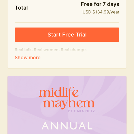
Free for 7 days
Total
USD $134.99/year
Start Free Trial
Real talk. Real women. Real change.
The
educational
heart of Midlife Mayhem.
Honest conversations, expert insight and a space to
feel seen — for navigating menopause and midlife
with confidence, humour and knowledge.
What's included:
Weekly Club Lives
Masterclasses with experts
New bitesize expert videos every month
The Midlife Mayhem community
Join the Club for a year for best value!