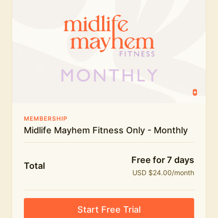
humour.
What's included:
Everything in Midlife Mayhem Fitness
Everything in Midlife Mayhem Club
The full library of workouts, lives and masterclasses
The Midlife Mayhem community
MEMBERSHIP
Midlife Mayhem Fitness Only - Monthly
Price INCREASE on 1st July - join NOW to lock in
current price!
Free for 7 days
Total
USD $24.00/month
Start Free Trial