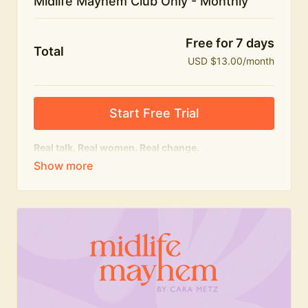
Midlife Mayhem Club Only - Monthly
Free for 7 days
Total
USD $13.00/month
Start Free Trial
Real talk. Real women. Real change.
The educational heart of Midlife Mayhem.
Honest conversations, expert insight and a space to
feel seen — for navigating menopause and midlife
with confidence, humour and knowledge.
What's included:
Weekly Club Lives
Masterclasses with experts
New bitesize expert videos every month