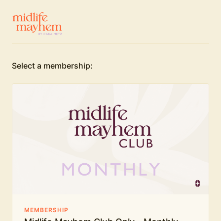
Select a membership:
MEMBERSHIP