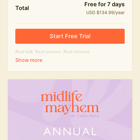
Free for 7 days
Total
USD $134.99/year
Start Free Trial
Real talk. Real women. Real change.
The
educational
heart of Midlife Mayhem.
Honest conversations, expert insight and a space to
feel seen — for navigating menopause and midlife
with confidence, humour and knowledge.
What's included:
Weekly Club Lives
Masterclasses with experts
New bitesize expert videos every month
The Midlife Mayhem community
Join the Club for a year for best value!