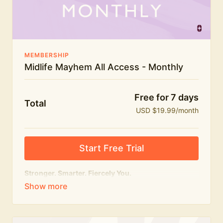
The Midlife Mayhem community
MEMBERSHIP
Midlife Mayhem All Access - Monthly
Free for 7 days
Total
USD $19.99/month
Start Free Trial
Stronger. Smarter. Fiercely You.
The
complete
Midlife Mayhem experience.
Everything we do, in one membership — expert-led
workouts, honest conversations and the knowledge
to navigate midlife with strength, confidence and