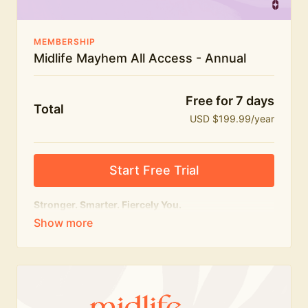
MEMBERSHIP
Midlife Mayhem All Access - Annual
Free for 7 days
Total
USD $199.99/year
Start Free Trial
Stronger. Smarter. Fiercely You.
The
complete
Midlife Mayhem experience.
Everything we do, in one membership — expert-led
workouts, honest conversations and the knowledge
to navigate midlife with strength, confidence and
humour.