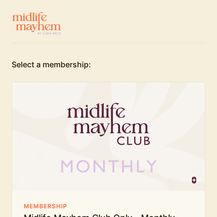
Select a membership:
MEMBERSHIP