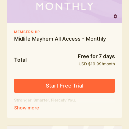
The Midlife Mayhem community
MEMBERSHIP
Midlife Mayhem All Access - Monthly
Free for 7 days
Total
USD $19.99/month
Start Free Trial
Stronger. Smarter. Fiercely You.
The
complete
Midlife Mayhem experience.
Everything we do, in one membership — expert-led
workouts, honest conversations and the knowledge
to navigate midlife with strength, confidence and