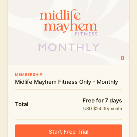
humour.
What's included:
Everything in Midlife Mayhem Fitness
Everything in Midlife Mayhem Club
The full library of workouts, lives and masterclasses
The Midlife Mayhem community
MEMBERSHIP
Midlife Mayhem Fitness Only - Monthly
Price INCREASE on 1st July - join NOW to lock in
current price!
Free for 7 days
Total
USD $24.00/month
Start Free Trial