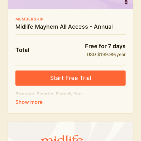
MEMBERSHIP
Midlife Mayhem All Access - Annual
Free for 7 days
Total
USD $199.99/year
Start Free Trial
Stronger. Smarter. Fiercely You.
The
complete
Midlife Mayhem experience.
Everything we do, in one membership — expert-led
workouts, honest conversations and the knowledge
to navigate midlife with strength, confidence and
humour.