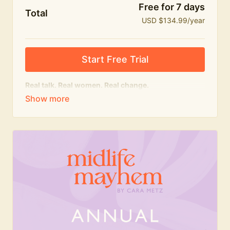
Free for 7 days
Total
USD $134.99/year
Start Free Trial
Real talk. Real women. Real change.
The
educational
heart of Midlife Mayhem.
Honest conversations, expert insight and a space to
feel seen — for navigating menopause and midlife
with confidence, humour and knowledge.
What's included:
Weekly Club Lives
Masterclasses with experts
New bitesize expert videos every month
The Midlife Mayhem community
Join the Club for a year for best value!