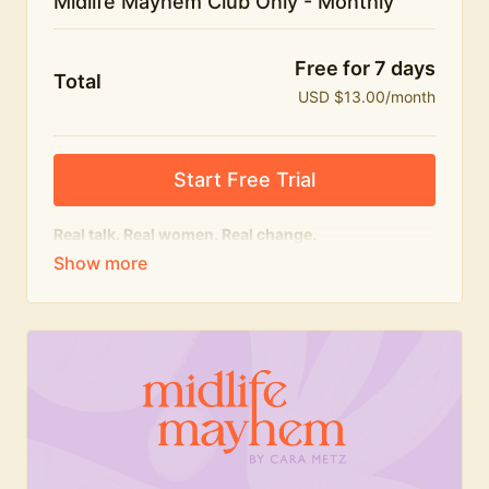
Midlife Mayhem Club Only - Monthly
Free for 7 days
Total
USD $13.00/month
Start Free Trial
Real talk. Real women. Real change.
The educational heart of Midlife Mayhem.
Honest conversations, expert insight and a space to
feel seen — for navigating menopause and midlife
with confidence, humour and knowledge.
What's included:
Weekly Club Lives
Masterclasses with experts
New bitesize expert videos every month