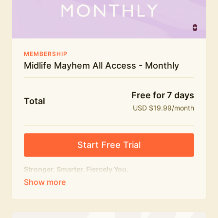
The Midlife Mayhem community
MEMBERSHIP
Midlife Mayhem All Access - Monthly
Free for 7 days
Total
USD $19.99/month
Start Free Trial
Stronger. Smarter. Fiercely You.
The
complete
Midlife Mayhem experience.
Everything we do, in one membership — expert-led
workouts, honest conversations and the knowledge
to navigate midlife with strength, confidence and