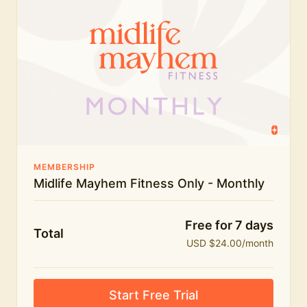
humour.
What's included:
Everything in Midlife Mayhem Fitness
Everything in Midlife Mayhem Club
The full library of workouts, lives and masterclasses
The Midlife Mayhem community
MEMBERSHIP
Midlife Mayhem Fitness Only - Monthly
Price INCREASE on 1st July - join NOW to lock in
current price!
Free for 7 days
Total
USD $24.00/month
Start Free Trial