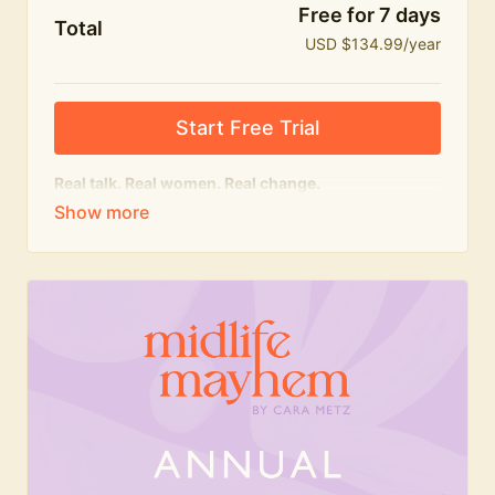
Free for 7 days
Total
USD $134.99/year
Start Free Trial
Real talk. Real women. Real change.
The
educational
heart of Midlife Mayhem.
Honest conversations, expert insight and a space to
feel seen — for navigating menopause and midlife
with confidence, humour and knowledge.
What's included:
Weekly Club Lives
Masterclasses with experts
New bitesize expert videos every month
The Midlife Mayhem community
Join the Club for a year for best value!