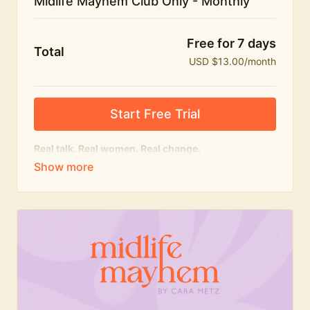
Midlife Mayhem Club Only - Monthly
Free for 7 days
Total
USD $13.00/month
Start Free Trial
Real talk. Real women. Real change.
The educational heart of Midlife Mayhem.
Honest conversations, expert insight and a space to
feel seen — for navigating menopause and midlife
with confidence, humour and knowledge.
What's included:
Weekly Club Lives
Masterclasses with experts
New bitesize expert videos every month