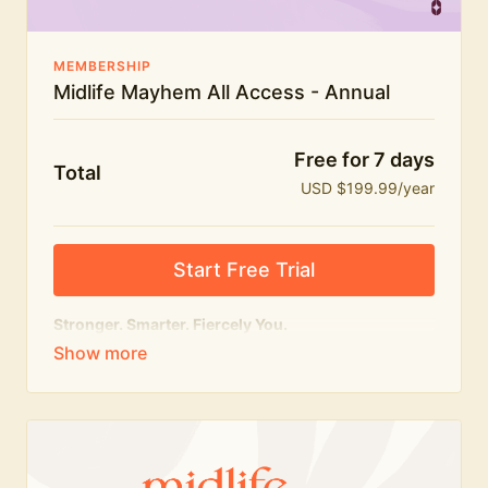
MEMBERSHIP
Midlife Mayhem All Access - Annual
Free for 7 days
Total
USD $199.99/year
Start Free Trial
Stronger. Smarter. Fiercely You.
The
complete
Midlife Mayhem experience.
Everything we do, in one membership — expert-led
workouts, honest conversations and the knowledge
to navigate midlife with strength, confidence and
humour.