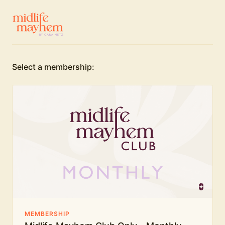
Select a membership:
MEMBERSHIP