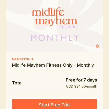
humour.
What's included:
Everything in Midlife Mayhem Fitness
Everything in Midlife Mayhem Club
The full library of workouts, lives and masterclasses
The Midlife Mayhem community
MEMBERSHIP
Midlife Mayhem Fitness Only - Monthly
Price INCREASE on 1st July - join NOW to lock in
current price!
Free for 7 days
Total
USD $24.00/month
Start Free Trial