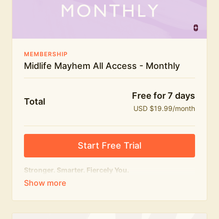
The Midlife Mayhem community
MEMBERSHIP
Midlife Mayhem All Access - Monthly
Free for 7 days
Total
USD $19.99/month
Start Free Trial
Stronger. Smarter. Fiercely You.
The
complete
Midlife Mayhem experience.
Everything we do, in one membership — expert-led
workouts, honest conversations and the knowledge
to navigate midlife with strength, confidence and