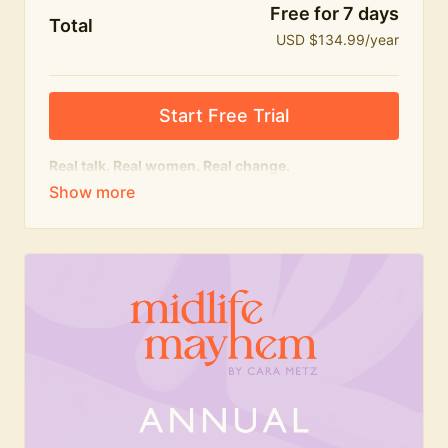
Free for 7 days
Total
USD $134.99/year
Start Free Trial
Real talk. Real women. Real change.
The
educational
heart of Midlife Mayhem.
Honest conversations, expert insight and a space to
feel seen — for navigating menopause and midlife
with confidence, humour and knowledge.
What's included:
Weekly Club Lives
Masterclasses with experts
New bitesize expert videos every month
The Midlife Mayhem community
Join the Club for a year for best value!