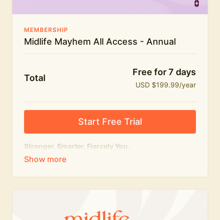
MEMBERSHIP
Midlife Mayhem All Access - Annual
Free for 7 days
Total
USD $199.99/year
Start Free Trial
Stronger. Smarter. Fiercely You.
The
complete
Midlife Mayhem experience.
Everything we do, in one membership — expert-led
workouts, honest conversations and the knowledge
to navigate midlife with strength, confidence and
humour.