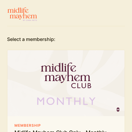
Select a membership:
MEMBERSHIP