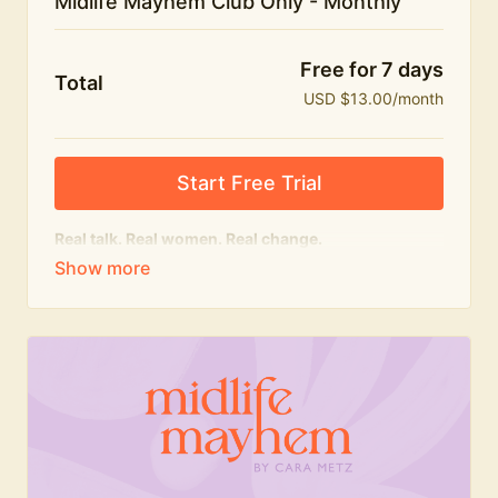
Midlife Mayhem Club Only - Monthly
Free for 7 days
Total
USD $13.00/month
Start Free Trial
Real talk. Real women. Real change.
The educational heart of Midlife Mayhem.
Honest conversations, expert insight and a space to
feel seen — for navigating menopause and midlife
with confidence, humour and knowledge.
What's included:
Weekly Club Lives
Masterclasses with experts
New bitesize expert videos every month