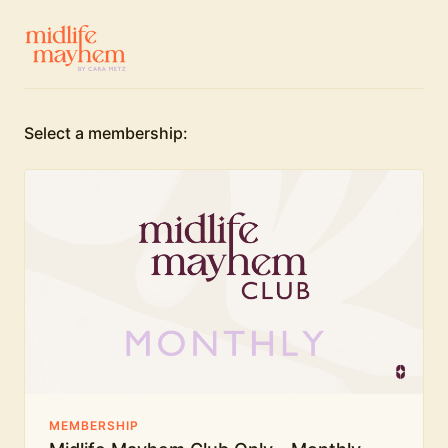
Select a membership:
MEMBERSHIP