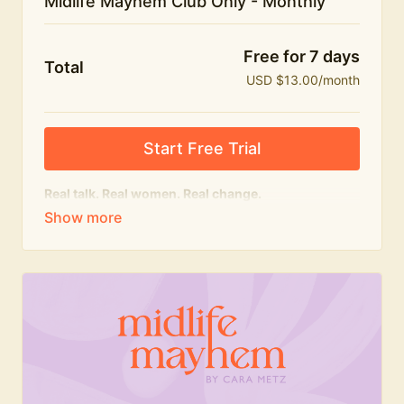
Midlife Mayhem Club Only - Monthly
Free for 7 days
Total
USD $13.00/month
Start Free Trial
Real talk. Real women. Real change.
The educational heart of Midlife Mayhem.
Honest conversations, expert insight and a space to
feel seen — for navigating menopause and midlife
with confidence, humour and knowledge.
What's included:
Weekly Club Lives
Masterclasses with experts
New bitesize expert videos every month