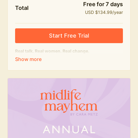
Free for 7 days
Total
USD $134.99/year
Start Free Trial
Real talk. Real women. Real change.
The
educational
heart of Midlife Mayhem.
Honest conversations, expert insight and a space to
feel seen — for navigating menopause and midlife
with confidence, humour and knowledge.
What's included:
Weekly Club Lives
Masterclasses with experts
New bitesize expert videos every month
The Midlife Mayhem community
Join the Club for a year for best value!