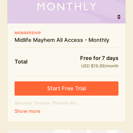
The Midlife Mayhem community
MEMBERSHIP
Midlife Mayhem All Access - Monthly
Free for 7 days
Total
USD $19.99/month
Start Free Trial
Stronger. Smarter. Fiercely You.
The
complete
Midlife Mayhem experience.
Everything we do, in one membership — expert-led
workouts, honest conversations and the knowledge
to navigate midlife with strength, confidence and