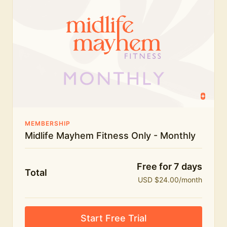
humour.
What's included:
Everything in Midlife Mayhem Fitness
Everything in Midlife Mayhem Club
The full library of workouts, lives and masterclasses
The Midlife Mayhem community
MEMBERSHIP
Midlife Mayhem Fitness Only - Monthly
Price INCREASE on 1st July - join NOW to lock in
current price!
Free for 7 days
Total
USD $24.00/month
Start Free Trial