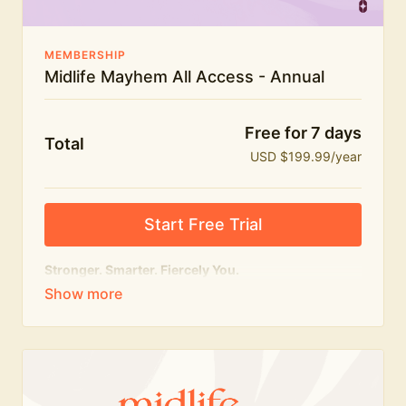
MEMBERSHIP
Midlife Mayhem All Access - Annual
Free for 7 days
Total
USD $199.99/year
Start Free Trial
Stronger. Smarter. Fiercely You.
The
complete
Midlife Mayhem experience.
Everything we do, in one membership — expert-led
workouts, honest conversations and the knowledge
to navigate midlife with strength, confidence and
humour.