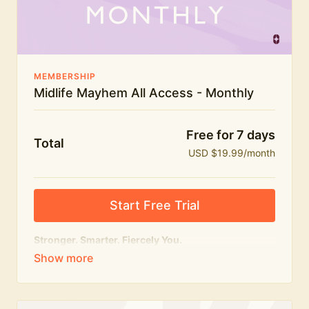
The Midlife Mayhem community
MEMBERSHIP
Midlife Mayhem All Access - Monthly
Free for 7 days
Total
USD $19.99/month
Start Free Trial
Stronger. Smarter. Fiercely You.
The
complete
Midlife Mayhem experience.
Everything we do, in one membership — expert-led
workouts, honest conversations and the knowledge
to navigate midlife with strength, confidence and