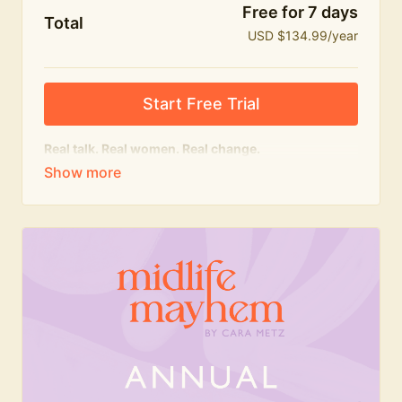
Free for 7 days
Total
USD $134.99/year
Start Free Trial
Real talk. Real women. Real change.
The
educational
heart of Midlife Mayhem.
Honest conversations, expert insight and a space to
feel seen — for navigating menopause and midlife
with confidence, humour and knowledge.
What's included:
Weekly Club Lives
Masterclasses with experts
New bitesize expert videos every month
The Midlife Mayhem community
Join the Club for a year for best value!