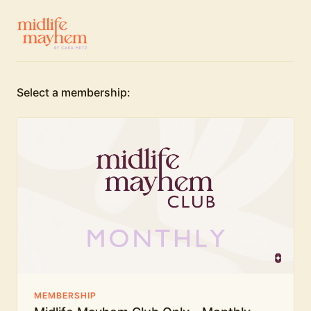
Select a membership:
MEMBERSHIP