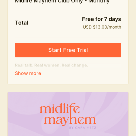
Midlife Mayhem Club Only - Monthly
Free for 7 days
Total
USD $13.00/month
Start Free Trial
Real talk. Real women. Real change.
The educational heart of Midlife Mayhem.
Honest conversations, expert insight and a space to
feel seen — for navigating menopause and midlife
with confidence, humour and knowledge.
What's included:
Weekly Club Lives
Masterclasses with experts
New bitesize expert videos every month