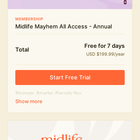
MEMBERSHIP
Midlife Mayhem All Access - Annual
Free for 7 days
Total
USD $199.99/year
Start Free Trial
Stronger. Smarter. Fiercely You.
The
complete
Midlife Mayhem experience.
Everything we do, in one membership — expert-led
workouts, honest conversations and the knowledge
to navigate midlife with strength, confidence and
humour.