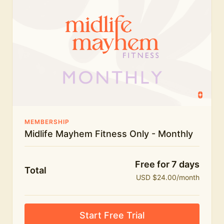
humour.
What's included:
Everything in Midlife Mayhem Fitness
Everything in Midlife Mayhem Club
The full library of workouts, lives and masterclasses
The Midlife Mayhem community
MEMBERSHIP
Midlife Mayhem Fitness Only - Monthly
Price INCREASE on 1st July - join NOW to lock in
current price!
Free for 7 days
Total
USD $24.00/month
Start Free Trial