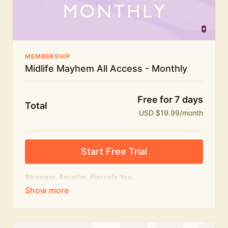
The Midlife Mayhem community
MEMBERSHIP
Midlife Mayhem All Access - Monthly
Free for 7 days
Total
USD $19.99/month
Start Free Trial
Stronger. Smarter. Fiercely You.
The
complete
Midlife Mayhem experience.
Everything we do, in one membership — expert-led
workouts, honest conversations and the knowledge
to navigate midlife with strength, confidence and