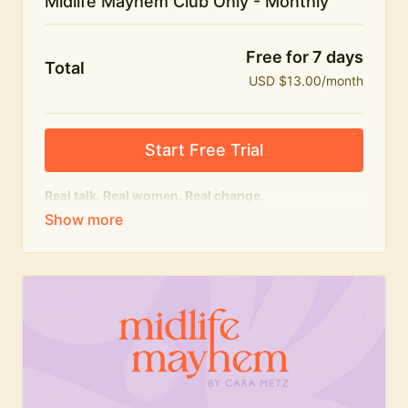
Midlife Mayhem Club Only - Monthly
Free for 7 days
Total
USD $13.00/month
Start Free Trial
Real talk. Real women. Real change.
The educational heart of Midlife Mayhem.
Honest conversations, expert insight and a space to
feel seen — for navigating menopause and midlife
with confidence, humour and knowledge.
What's included:
Weekly Club Lives
Masterclasses with experts
New bitesize expert videos every month