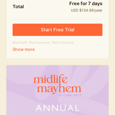
Free for 7 days
Total
USD $134.99/year
Start Free Trial
Real talk. Real women. Real change.
The
educational
heart of Midlife Mayhem.
Honest conversations, expert insight and a space to
feel seen — for navigating menopause and midlife
with confidence, humour and knowledge.
What's included:
Weekly Club Lives
Masterclasses with experts
New bitesize expert videos every month
The Midlife Mayhem community
Join the Club for a year for best value!