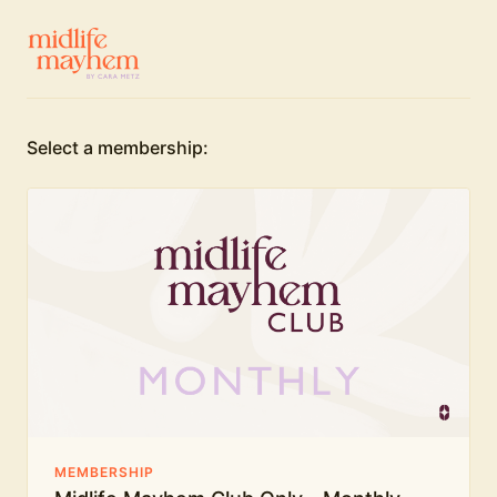
Select a membership:
MEMBERSHIP