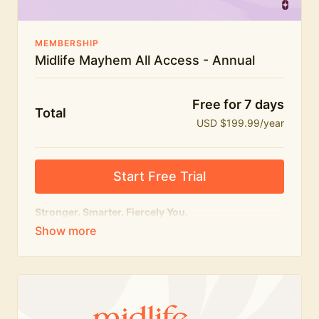
MEMBERSHIP
Midlife Mayhem All Access - Annual
Free for 7 days
Total
USD $199.99/year
Start Free Trial
Stronger. Smarter. Fiercely You.
The
complete
Midlife Mayhem experience.
Everything we do, in one membership — expert-led
workouts, honest conversations and the knowledge
to navigate midlife with strength, confidence and
humour.