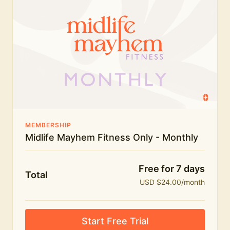
humour.
What's included:
Everything in Midlife Mayhem Fitness
Everything in Midlife Mayhem Club
The full library of workouts, lives and masterclasses
The Midlife Mayhem community
MEMBERSHIP
Midlife Mayhem Fitness Only - Monthly
Price INCREASE on 1st July - join NOW to lock in
current price!
Free for 7 days
Total
USD $24.00/month
Start Free Trial