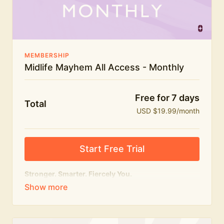
The Midlife Mayhem community
MEMBERSHIP
Midlife Mayhem All Access - Monthly
Free for 7 days
Total
USD $19.99/month
Start Free Trial
Stronger. Smarter. Fiercely You.
The
complete
Midlife Mayhem experience.
Everything we do, in one membership — expert-led
workouts, honest conversations and the knowledge
to navigate midlife with strength, confidence and