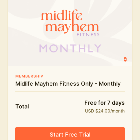
humour.
What's included:
Everything in Midlife Mayhem Fitness
Everything in Midlife Mayhem Club
The full library of workouts, lives and masterclasses
The Midlife Mayhem community
MEMBERSHIP
Midlife Mayhem Fitness Only - Monthly
Price INCREASE on 1st July - join NOW to lock in
current price!
Free for 7 days
Total
USD $24.00/month
Start Free Trial