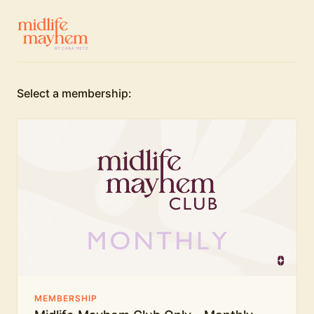
Select a membership:
MEMBERSHIP