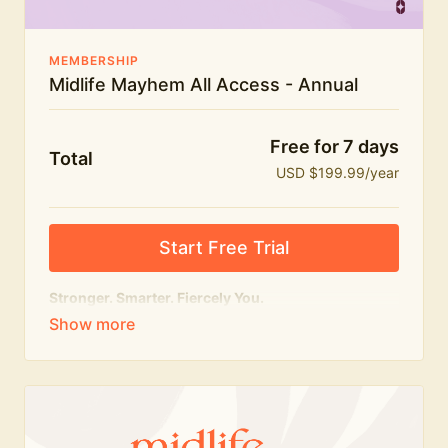
MEMBERSHIP
Midlife Mayhem All Access - Annual
Free for 7 days
Total
USD $199.99/year
Start Free Trial
Stronger. Smarter. Fiercely You.
The
complete
Midlife Mayhem experience.
Everything we do, in one membership — expert-led
workouts, honest conversations and the knowledge
to navigate midlife with strength, confidence and
humour.