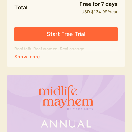
Free for 7 days
Total
USD $134.99/year
Start Free Trial
Real talk. Real women. Real change.
The
educational
heart of Midlife Mayhem.
Honest conversations, expert insight and a space to
feel seen — for navigating menopause and midlife
with confidence, humour and knowledge.
What's included:
Weekly Club Lives
Masterclasses with experts
New bitesize expert videos every month
The Midlife Mayhem community
Join the Club for a year for best value!