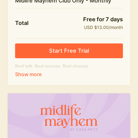
Midlife Mayhem Club Only - Monthly
Free for 7 days
Total
USD $13.00/month
Start Free Trial
Real talk. Real women. Real change.
The educational heart of Midlife Mayhem.
Honest conversations, expert insight and a space to
feel seen — for navigating menopause and midlife
with confidence, humour and knowledge.
What's included:
Weekly Club Lives
Masterclasses with experts
New bitesize expert videos every month