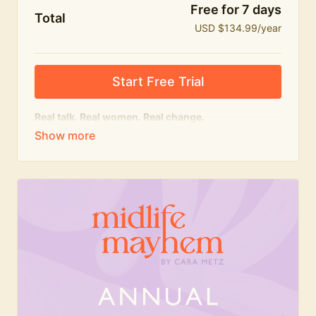
Free for 7 days
Total
USD $134.99/year
Start Free Trial
Real talk. Real women. Real change.
The
educational
heart of Midlife Mayhem.
Honest conversations, expert insight and a space to
feel seen — for navigating menopause and midlife
with confidence, humour and knowledge.
What's included:
Weekly Club Lives
Masterclasses with experts
New bitesize expert videos every month
The Midlife Mayhem community
Join the Club for a year for best value!