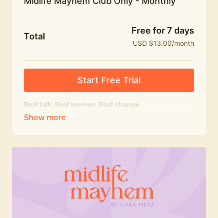
Midlife Mayhem Club Only - Monthly
Free for 7 days
Total
USD $13.00/month
Start Free Trial
Real talk. Real women. Real change.
The educational heart of Midlife Mayhem.
Honest conversations, expert insight and a space to
feel seen — for navigating menopause and midlife
with confidence, humour and knowledge.
What's included:
Weekly Club Lives
Masterclasses with experts
New bitesize expert videos every month