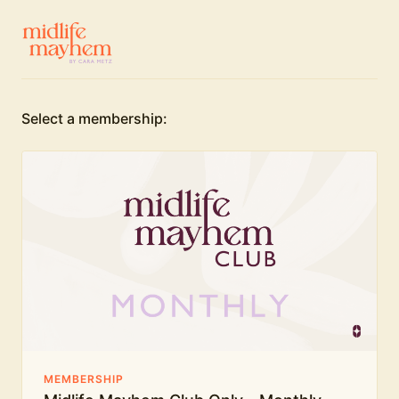
Select a membership:
MEMBERSHIP