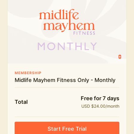
humour.
What's included:
Everything in Midlife Mayhem Fitness
Everything in Midlife Mayhem Club
The full library of workouts, lives and masterclasses
The Midlife Mayhem community
MEMBERSHIP
Midlife Mayhem Fitness Only - Monthly
Price INCREASE on 1st July - join NOW to lock in
current price!
Free for 7 days
Total
USD $24.00/month
Start Free Trial