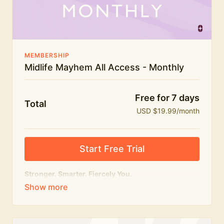
The Midlife Mayhem community
MEMBERSHIP
Midlife Mayhem All Access - Monthly
Free for 7 days
Total
USD $19.99/month
Start Free Trial
Stronger. Smarter. Fiercely You.
The
complete
Midlife Mayhem experience.
Everything we do, in one membership — expert-led
workouts, honest conversations and the knowledge
to navigate midlife with strength, confidence and