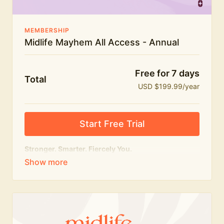
MEMBERSHIP
Midlife Mayhem All Access - Annual
Free for 7 days
Total
USD $199.99/year
Start Free Trial
Stronger. Smarter. Fiercely You.
The
complete
Midlife Mayhem experience.
Everything we do, in one membership — expert-led
workouts, honest conversations and the knowledge
to navigate midlife with strength, confidence and
humour.