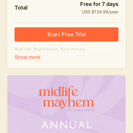
Free for 7 days
Total
USD $134.99/year
Start Free Trial
Real talk. Real women. Real change.
The
educational
heart of Midlife Mayhem.
Honest conversations, expert insight and a space to
feel seen — for navigating menopause and midlife
with confidence, humour and knowledge.
What's included:
Weekly Club Lives
Masterclasses with experts
New bitesize expert videos every month
The Midlife Mayhem community
Join the Club for a year for best value!