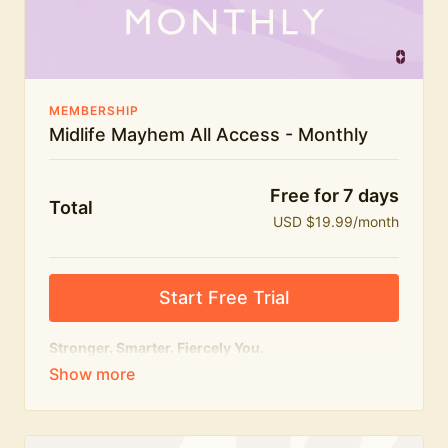
The Midlife Mayhem community
MEMBERSHIP
Midlife Mayhem All Access - Monthly
Free for 7 days
Total
USD $19.99/month
Start Free Trial
Stronger. Smarter. Fiercely You.
The
complete
Midlife Mayhem experience.
Everything we do, in one membership — expert-led
workouts, honest conversations and the knowledge
to navigate midlife with strength, confidence and