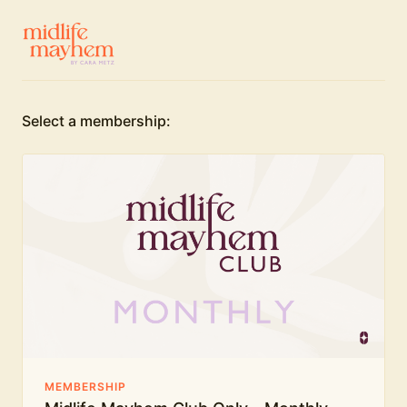
Select a membership:
MEMBERSHIP