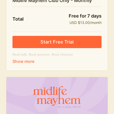
Midlife Mayhem Club Only - Monthly
Free for 7 days
Total
USD $13.00/month
Start Free Trial
Real talk. Real women. Real change.
The educational heart of Midlife Mayhem.
Honest conversations, expert insight and a space to
feel seen — for navigating menopause and midlife
with confidence, humour and knowledge.
What's included:
Weekly Club Lives
Masterclasses with experts
New bitesize expert videos every month