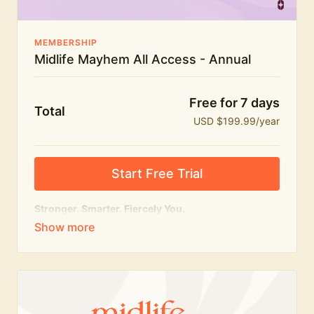
MEMBERSHIP
Midlife Mayhem All Access - Annual
Free for 7 days
Total
USD $199.99/year
Start Free Trial
Stronger. Smarter. Fiercely You.
The
complete
Midlife Mayhem experience.
Everything we do, in one membership — expert-led
workouts, honest conversations and the knowledge
to navigate midlife with strength, confidence and
humour.