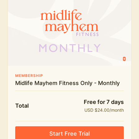
humour.
What's included:
Everything in Midlife Mayhem Fitness
Everything in Midlife Mayhem Club
The full library of workouts, lives and masterclasses
The Midlife Mayhem community
MEMBERSHIP
Midlife Mayhem Fitness Only - Monthly
Price INCREASE on 1st July - join NOW to lock in
current price!
Free for 7 days
Total
USD $24.00/month
Start Free Trial