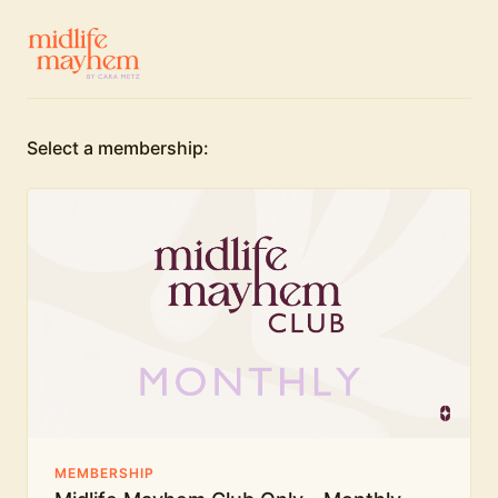
Select a membership:
MEMBERSHIP