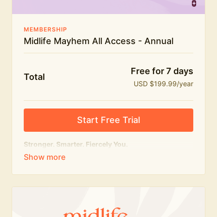
MEMBERSHIP
Midlife Mayhem All Access - Annual
Free for 7 days
Total
USD $199.99/year
Start Free Trial
Stronger. Smarter. Fiercely You.
The
complete
Midlife Mayhem experience.
Everything we do, in one membership — expert-led
workouts, honest conversations and the knowledge
to navigate midlife with strength, confidence and
humour.