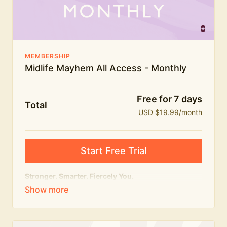
The Midlife Mayhem community
MEMBERSHIP
Midlife Mayhem All Access - Monthly
Free for 7 days
Total
USD $19.99/month
Start Free Trial
Stronger. Smarter. Fiercely You.
The
complete
Midlife Mayhem experience.
Everything we do, in one membership — expert-led
workouts, honest conversations and the knowledge
to navigate midlife with strength, confidence and