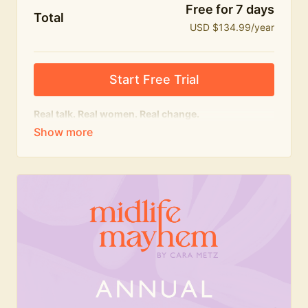
Free for 7 days
Total
USD $134.99/year
Start Free Trial
Real talk. Real women. Real change.
The
educational
heart of Midlife Mayhem.
Honest conversations, expert insight and a space to
feel seen — for navigating menopause and midlife
with confidence, humour and knowledge.
What's included:
Weekly Club Lives
Masterclasses with experts
New bitesize expert videos every month
The Midlife Mayhem community
Join the Club for a year for best value!