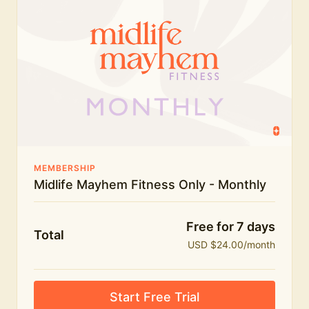
humour.
What's included:
Everything in Midlife Mayhem Fitness
Everything in Midlife Mayhem Club
The full library of workouts, lives and masterclasses
The Midlife Mayhem community
MEMBERSHIP
Midlife Mayhem Fitness Only - Monthly
Price INCREASE on 1st July - join NOW to lock in
current price!
Free for 7 days
Total
USD $24.00/month
Start Free Trial