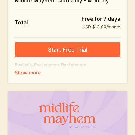
Midlife Mayhem Club Only - Monthly
Free for 7 days
Total
USD $13.00/month
Start Free Trial
Real talk. Real women. Real change.
The educational heart of Midlife Mayhem.
Honest conversations, expert insight and a space to
feel seen — for navigating menopause and midlife
with confidence, humour and knowledge.
What's included:
Weekly Club Lives
Masterclasses with experts
New bitesize expert videos every month