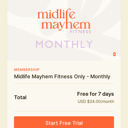
humour.
What's included:
Everything in Midlife Mayhem Fitness
Everything in Midlife Mayhem Club
The full library of workouts, lives and masterclasses
The Midlife Mayhem community
MEMBERSHIP
Midlife Mayhem Fitness Only - Monthly
Price INCREASE on 1st July - join NOW to lock in
current price!
Free for 7 days
Total
USD $24.00/month
Start Free Trial