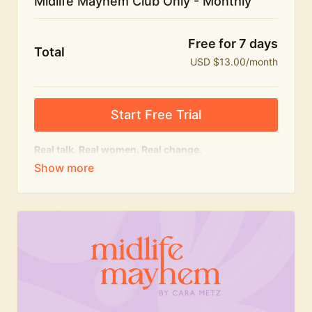
Midlife Mayhem Club Only - Monthly
Free for 7 days
Total
USD $13.00/month
Start Free Trial
Real talk. Real women. Real change.
The educational heart of Midlife Mayhem.
Honest conversations, expert insight and a space to
feel seen — for navigating menopause and midlife
with confidence, humour and knowledge.
What's included:
Weekly Club Lives
Masterclasses with experts
New bitesize expert videos every month