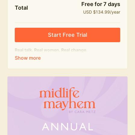
Free for 7 days
Total
USD $134.99/year
Start Free Trial
Real talk. Real women. Real change.
The
educational
heart of Midlife Mayhem.
Honest conversations, expert insight and a space to
feel seen — for navigating menopause and midlife
with confidence, humour and knowledge.
What's included:
Weekly Club Lives
Masterclasses with experts
New bitesize expert videos every month
The Midlife Mayhem community
Join the Club for a year for best value!