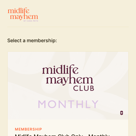
Select a membership:
MEMBERSHIP