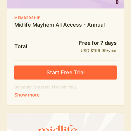
MEMBERSHIP
Midlife Mayhem All Access - Annual
Free for 7 days
Total
USD $199.99/year
Start Free Trial
Stronger. Smarter. Fiercely You.
The
complete
Midlife Mayhem experience.
Everything we do, in one membership — expert-led
workouts, honest conversations and the knowledge
to navigate midlife with strength, confidence and
humour.