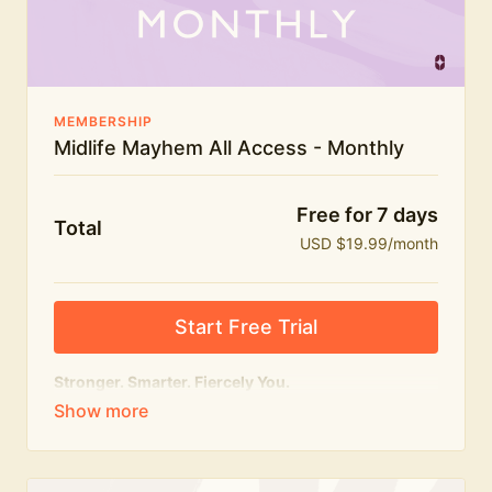
The Midlife Mayhem community
MEMBERSHIP
Midlife Mayhem All Access - Monthly
Free for 7 days
Total
USD $19.99/month
Start Free Trial
Stronger. Smarter. Fiercely You.
The
complete
Midlife Mayhem experience.
Everything we do, in one membership — expert-led
workouts, honest conversations and the knowledge
to navigate midlife with strength, confidence and